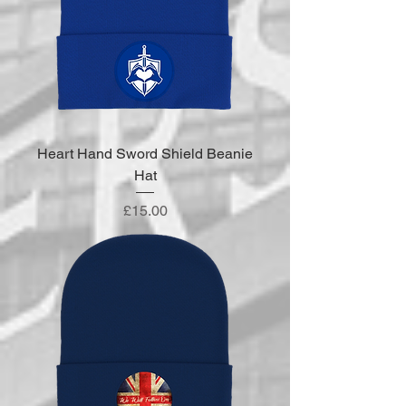
Heart Hand Sword Shield Beanie
Hat
Price
£15.00