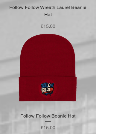
Follow Follow Wreath Laurel Beanie
Hat
Price
£15.00
Follow Follow Beanie Hat
Price
£15.00