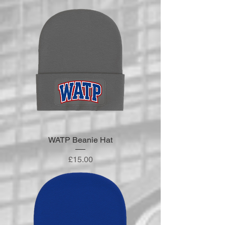
WATP Beanie Hat
Price
£15.00