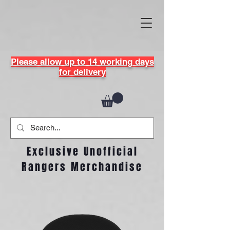
Please allow up to 14 working days
for delivery
Exclusive Unofficial
Rangers Merchandise