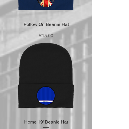
Follow On Beanie Hat
Price
£15.00
Home 19' Beanie Hat