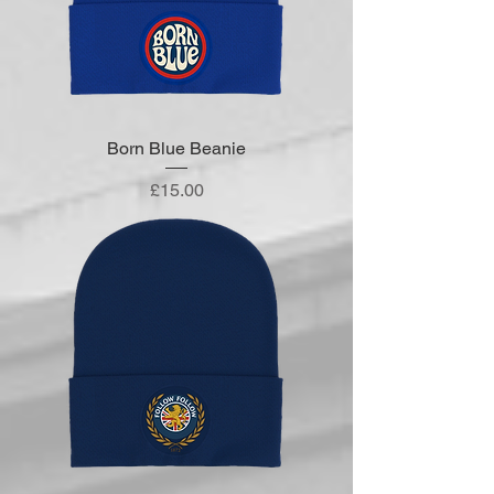
Born Blue Beanie
Price
£15.00