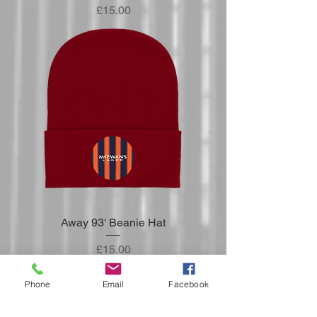
Price
£15.00
Away 93' Beanie Hat
Price
£15.00
Phone
Email
Facebook