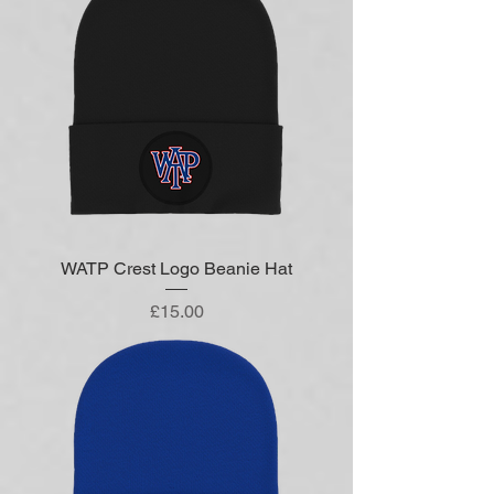
WATP Crest Logo Beanie Hat
Price
£15.00