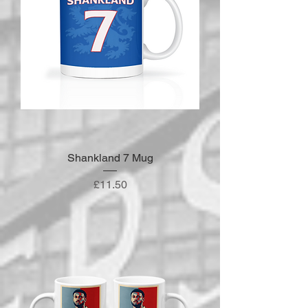
Shankland 7 Mug
Price
£11.50