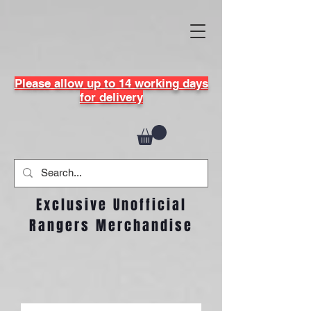
Please allow up to 14 working days
for delivery
Exclusive Unofficial
Rangers Merchandise