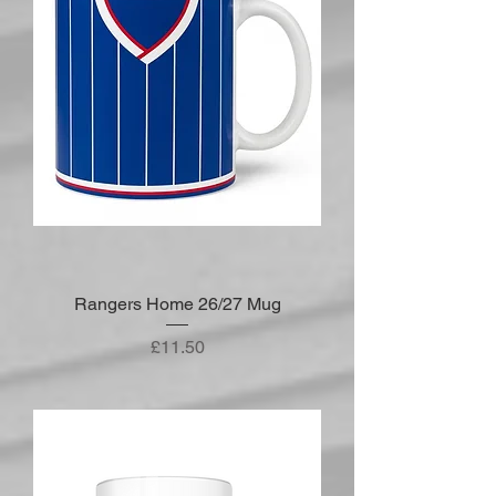
Rangers Home 26/27 Mug
Price
£11.50