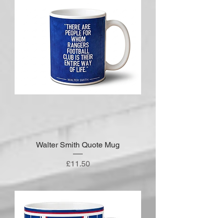
Walter Smith Quote Mug
Price
£11.50