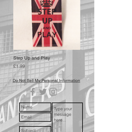
Step Up and Play
Price
£1.99
Do Not Sell My Personal Information