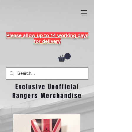
Please allow up to 14 working days
for delivery
Exclusive Unofficial
Rangers Merchandise