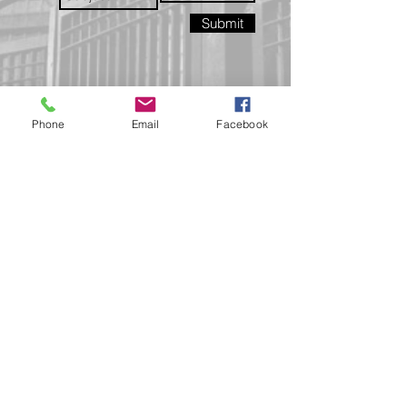
Submit
Phone
Email
Facebook
©2024 Copland Streetwear