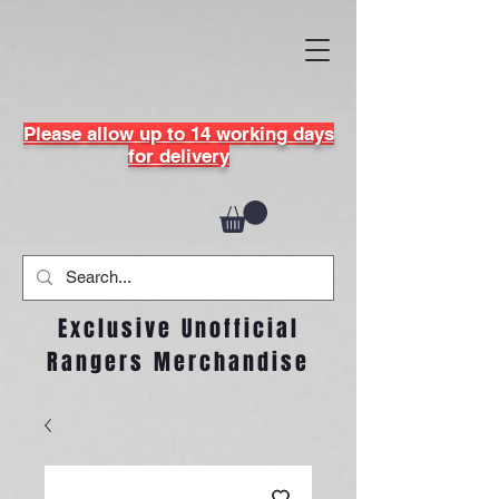
Please allow up to 14 working days
for delivery
Exclusive Unofficial
Rangers Merchandise