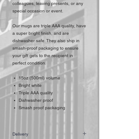
colleagues, leaving presents, or any
special occasion or event.
Our mugs are triple AAA quality, have
a super bright finish, and are
dishwasher safe. They also ship in
smash-proof packaging to ensure
your gift gets to the recipient in
perfect condition.
15oz (500ml) volume
Bright white
Triple AAA quality
Dishwasher proof
Smash proof packaging
Delivery