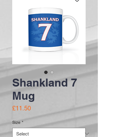
Shankland 7
Mug
Price
£11.50
Size
*