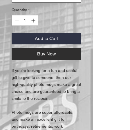
Quantity
*
Add to Cart
Buy Now
If you’re looking for a fun and useful
gift to give to someone, then our
high-quality photo mugs make a great
choice and are guaranteed to bring a
smile to the recipient.
Photo mugs are super affordable,
and make an excellent gift for
birthdays, retirements, work