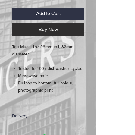
Add to Cart
Buy Now
Tea Mug 11oz 96mm tall, 82mm
diameter
Tested to 100+ dishwasher cycles
Microwave safe
Full top to bottom, full colour,
photographic print
Delivery
IMPORTANT: All of our mugs are hand
made to ensure the highest quality for our