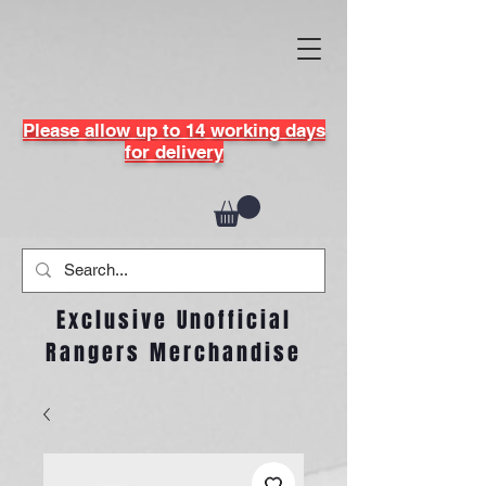
Please allow up to 14 working days
for delivery
Exclusive Unofficial
Rangers Merchandise