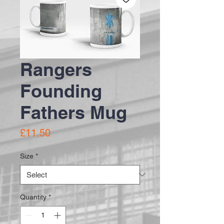
Rangers
Founding
Fathers Mug
Price
£11.50
Size
*
Quantity
*