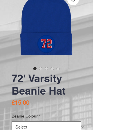
72' Varsity
Beanie Hat
Price
£15.00
Beanie Colour
*