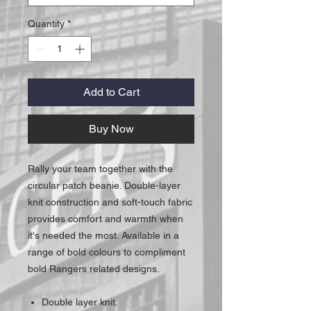
Quantity
*
Add to Cart
Buy Now
Rally your team together with the
circular patch beanie. Double-layer
knit construction and soft-touch fabric
provides comfort and warmth when
it's needed the most. Available in a
range of bold colours to compliment
bold Rangers related designs.
Double layer knit.