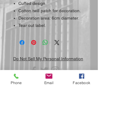
Cuffed design.
Cotton twill patch for decoration.
Decoration area: 6cm diameter.
Tear out label.
Do Not Sell My Personal Information
Phone
Email
Facebook
Submit