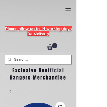
Please allow up to 14 working days
for delivery
Exclusive Unofficial
Rangers Merchandise