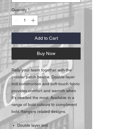
Quantity
*
Add to Cart
Buy Now
Rally your team together with the
circular patch beanie. Double-layer
knit construction and soft-touch fabric
provides comfort and warmth when
it's needed the most. Available in a
range of bold colours to compliment
bold Rangers related designs.
Double layer knit.