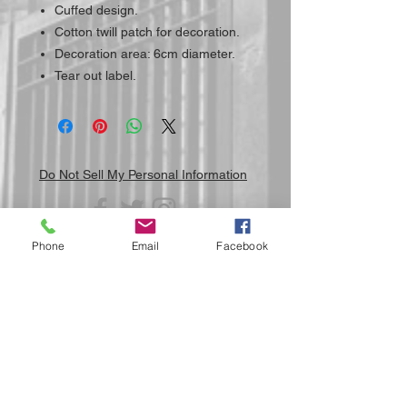
Cuffed design.
Cotton twill patch for decoration.
Decoration area: 6cm diameter.
Tear out label.
Do Not Sell My Personal Information
Phone
Email
Facebook
Submit