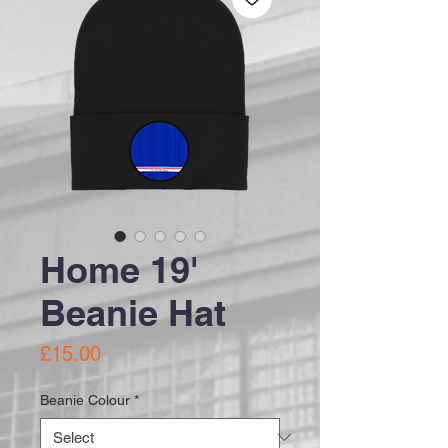
Home 19'
Beanie Hat
Price
£15.00
Beanie Colour
*