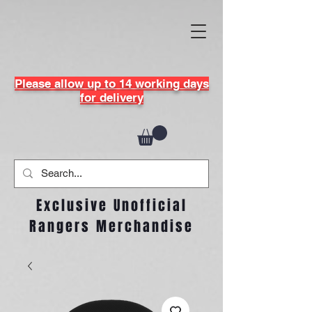
Please allow up to 14 working days
for delivery
Exclusive Unofficial
Rangers Merchandise