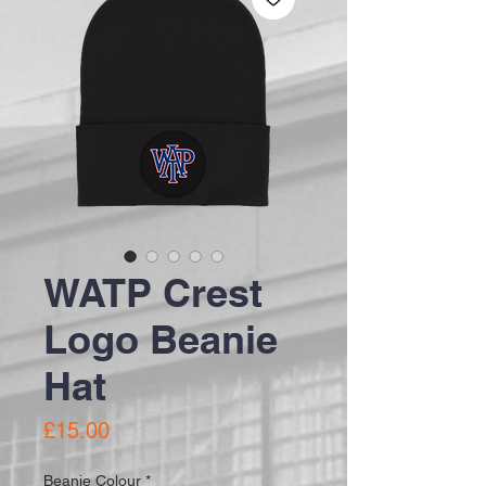
WATP Crest
Logo Beanie
Hat
Price
£15.00
Beanie Colour
*