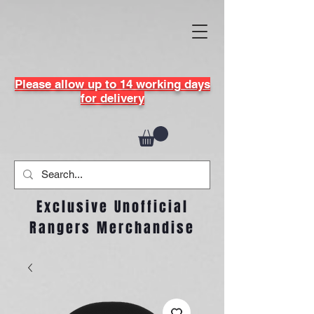
Please allow up to 14 working days
for delivery
Exclusive Unofficial
Rangers Merchandise