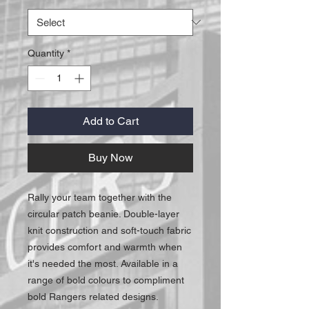
Quantity
*
Add to Cart
Buy Now
Rally your team together with the
circular patch beanie. Double-layer
knit construction and soft-touch fabric
provides comfort and warmth when
it's needed the most. Available in a
range of bold colours to compliment
bold Rangers related designs.