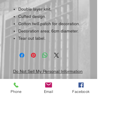
Double layer knit.
Cuffed design.
Cotton twill patch for decoration.
Decoration area: 6cm diameter.
Tear out label.
Do Not Sell My Personal Information
Phone
Email
Facebook
Submit