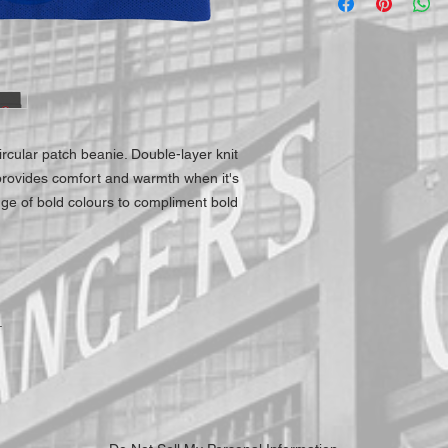
ircular patch beanie. Double-layer knit
 provides comfort and warmth when it's
nge of bold colours to compliment bold
.