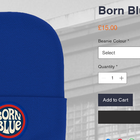
Born Bl
Price
£15.00
Beanie Colour
*
Select
Quantity
*
Add to Cart