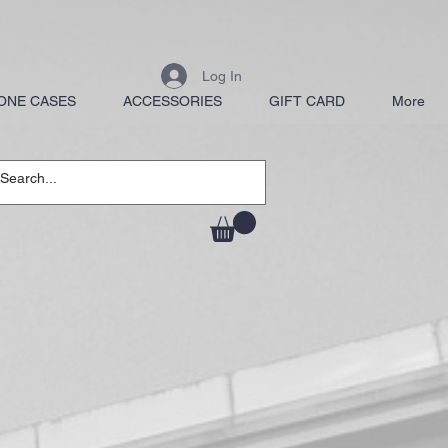
Log In
ONE CASES
ACCESSORIES
GIFT CARD
More