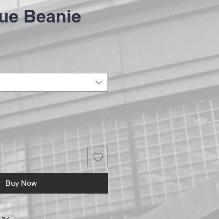
ue Beanie
Buy Now