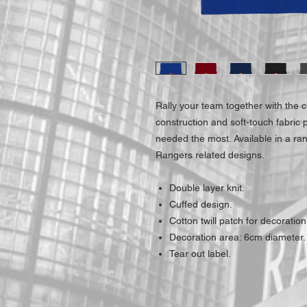
Rally your team together with the c
construction and soft-touch fabric
needed the most. Available in a ra
Rangers related designs.
Double layer knit.
Cuffed design.
Cotton twill patch for decoration
Decoration area: 6cm diameter.
Tear out label.