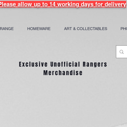
Please allow up to 14 working days for delivery
 RANGE
HOMEWARE
ART & COLLECTABLES
PH
Exclusive Unofficial Rangers
Merchandise