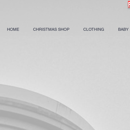
HOME
CHRISTMAS SHOP
CLOTHING
BABY