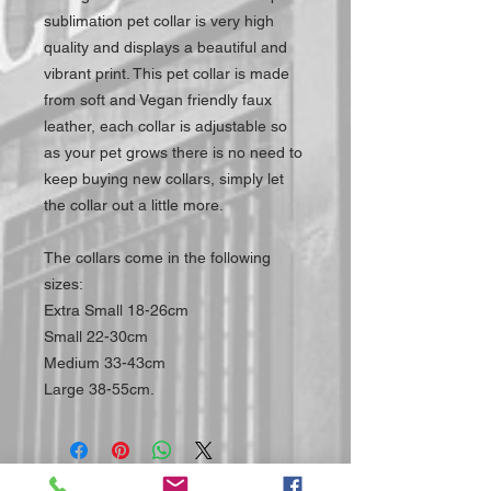
sublimation pet collar is very high
quality and displays a beautiful and
vibrant print. This pet collar is made
from soft and Vegan friendly faux
leather, each collar is adjustable so
as your pet grows there is no need to
keep buying new collars, simply let
the collar out a little more.
The collars come in the following
sizes:
Extra Small 18-26cm
Small 22-30cm
Medium 33-43cm
Large 38-55cm.