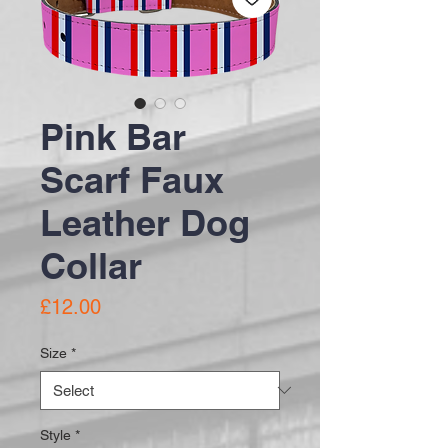
Pink Bar
Scarf Faux
Leather Dog
Collar
Price
£12.00
Size
*
Style
*