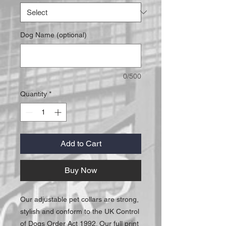
Dog Name (optional)
0/500
Quantity
*
Add to Cart
Buy Now
Our adjustable pet collars are strong,
stylish and conform to the UK Control
of Dogs Order Act 1992. Our full print