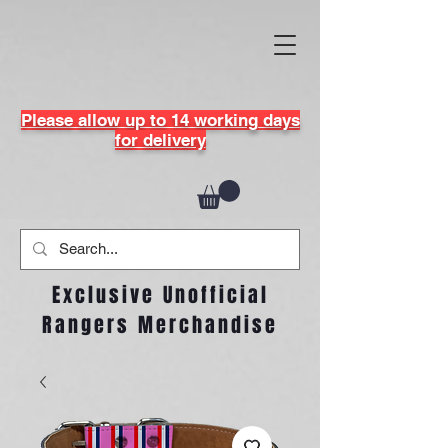
Please allow up to 14 working days
for delivery
Exclusive Unofficial
Rangers Merchandise