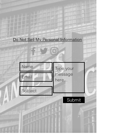
Do Not Sell My Personal Information
Submit