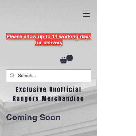
Please allow up to 14 working days
for delivery
Exclusive Unofficial
Rangers Merchandise
Coming Soon