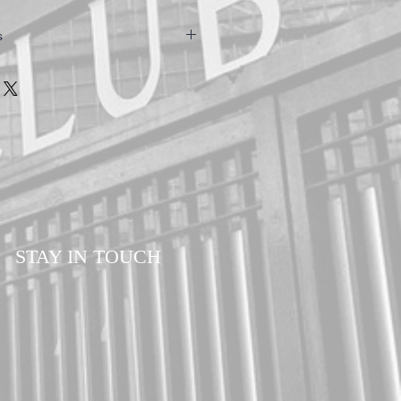
s
owels are hand made to ensure the
customers. Please allow a minimum of 7-14
our order. All orders are sent via Royal
d Delivery to ensure your order is
ll times.
STAY IN TOUCH