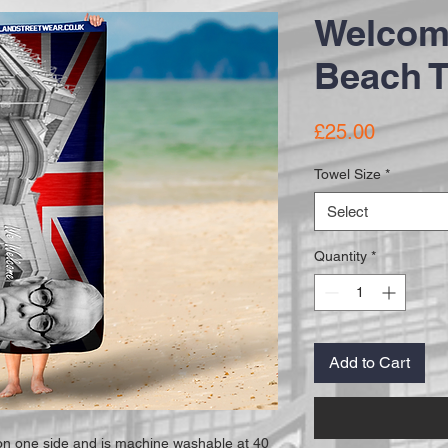
Welcom
Beach 
Price
£25.00
Towel Size
*
Select
Quantity
*
Add to Cart
 on one side and is machine washable at 40