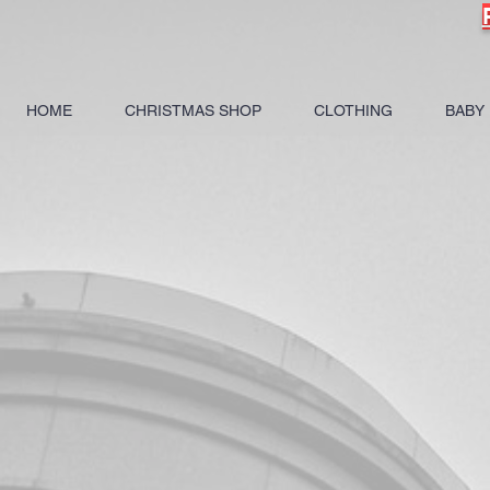
HOME
CHRISTMAS SHOP
CLOTHING
BABY