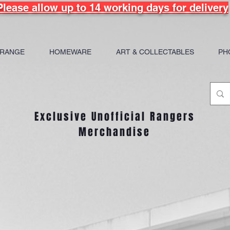
Please allow up to 14 working days for delivery
 RANGE
HOMEWARE
ART & COLLECTABLES
PH
Exclusive Unofficial Rangers
Merchandise