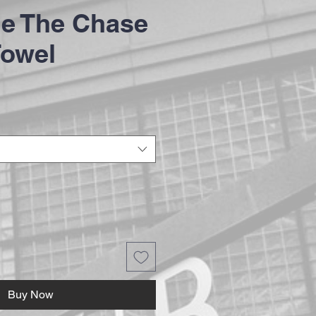
e The Chase
Towel
Buy Now