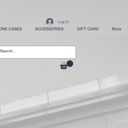
Log In
ONE CASES
ACCESSORIES
GIFT CARD
More