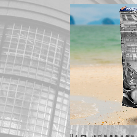
The towel is printed edge to edge