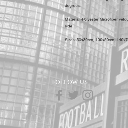
degrees.
Material -Polyester Microfiber velo
side.
Sizes: 50x30cm, 100x50cm, 140x
FOLLOW US