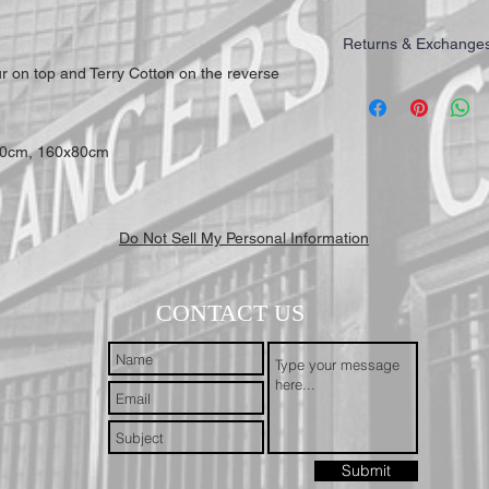
Returns & Exchange
ur on top and Terry Cotton on the reverse
IMPORTANT: All of our T
highest quality for our 
working days to receive y
Mail First Class Recorde
70cm, 160x80cm
trackable and secure at a
Do Not Sell My Personal Information
CONTACT US
Submit