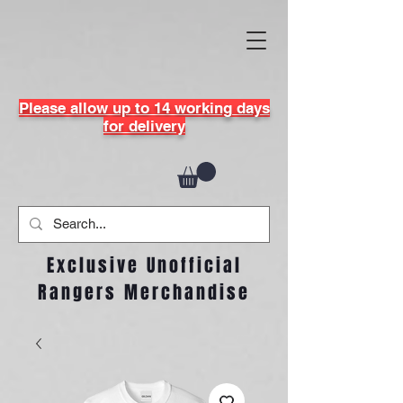
Please allow up to 14 working days
for delivery
Exclusive Unofficial
Rangers Merchandise