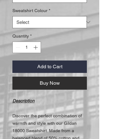
Sweatshirt Colour
*
Quantity
*
Add to Cart
Buy Now
Description
Discover the perfect combination of
warmth and style with our Gildan
18000 Sweatshirt. Made from a
balanced blend of 50% cotton and