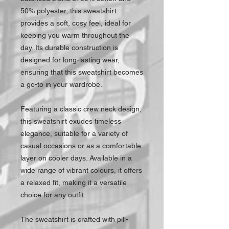
50% polyester, this sweatshirt
provides a soft, cosy feel, ideal for
keeping you warm throughout the
day. Its durable construction is
designed for long-lasting wear,
ensuring that this sweatshirt becomes
a go-to in your wardrobe.
Featuring a classic crew neck design,
this sweatshirt exudes timeless
elegance, suitable for a variety of
casual occasions or as a comfortable
layer on cooler days. Available in a
wide range of vibrant colours, it offers
a relaxed fit, making it a versatile
choice for any outfit.
The sweatshirt is crafted with pill-