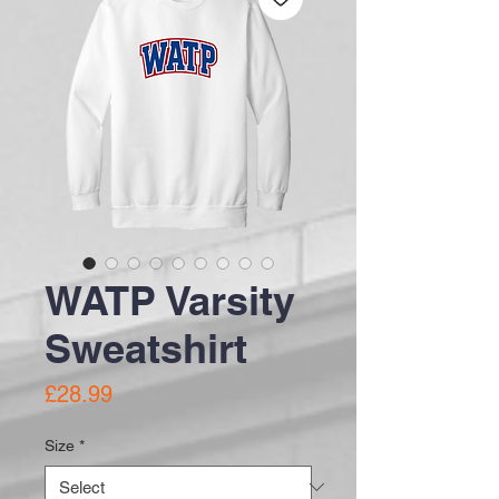
WATP Varsity
Sweatshirt
Price
£28.99
Size
*