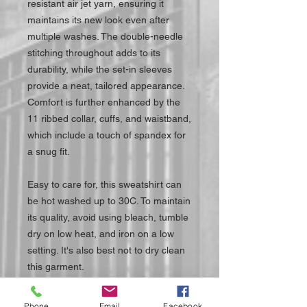
resistant air jet yarn, ensuring it
maintains its new look even after
multiple washes. The double-needle
stitching throughout adds to its
durability, while the set-in sleeves
provide a neat, tailored appearance.
Comfort is further enhanced by the
11 ribbed collar, cuffs, and waistband,
which include a touch of spandex for
a snug fit.
Easy to care for, this sweatshirt can
be hot washed up to 30C. To maintain
its quality, avoid using bleach, tumble
dry on low heat, and iron on a low
setting. It's also best not to dry clean
this garment.
Elevate your casual wardrobe with
Phone
Email
Facebook