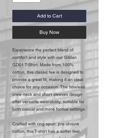
Add to Cart
Buy Now
Experience the perfect blend of
comfort and style with our Gildan
GD01 T-Shirt. Made from 100%
cotton, this classic tee is designed to
provide a great fit, making it an ideal
choice for any occasion. The timeless
crew neck and short sleeves design
offer versatile wearability, suitable for
both casual and more formal settings.
Crafted with ring-spun, pre-shrunk
cotton, this T-shirt has a softer feel,