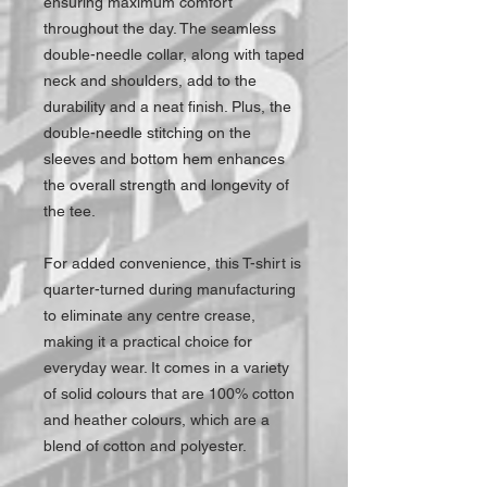
ensuring maximum comfort
throughout the day. The seamless
double-needle collar, along with taped
neck and shoulders, add to the
durability and a neat finish. Plus, the
double-needle stitching on the
sleeves and bottom hem enhances
the overall strength and longevity of
the tee.
For added convenience, this T-shirt is
quarter-turned during manufacturing
to eliminate any centre crease,
making it a practical choice for
everyday wear. It comes in a variety
of solid colours that are 100% cotton
and heather colours, which are a
blend of cotton and polyester.