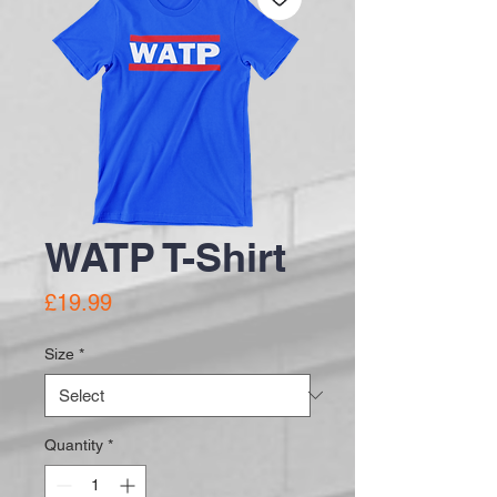
WATP T-Shirt
Price
£19.99
Size
*
Quantity
*