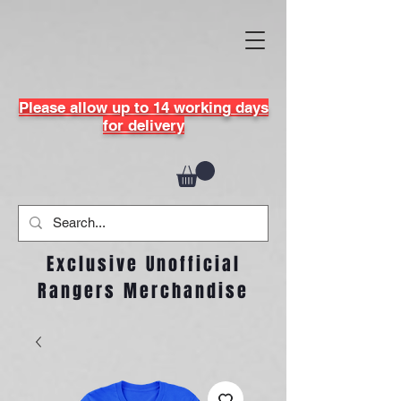
Please allow up to 14 working days
for delivery
Exclusive Unofficial
Rangers Merchandise