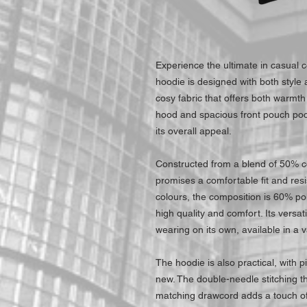
Experience the ultimate in casual 
hoodie is designed with both style a
cosy fabric that offers both warmth 
hood and spacious front pouch poc
its overall appeal.
Constructed from a blend of 50% c
promises a comfortable fit and res
colours, the composition is 60% po
high quality and comfort. Its versat
wearing on its own, available in a va
The hoodie is also practical, with pil
new. The double-needle stitching th
matching drawcord adds a touch of 