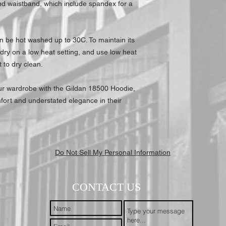
nd waistband, which include spandex for a
3XL
an be hot washed up to 30C. To maintain its
 dry on a low heat setting, and use low heat
t to dry clean.
your wardrobe with the Gildan 18500 Hoodie,
fort and understated elegance in their
Do Not Sell My Personal Information
CONTACT US