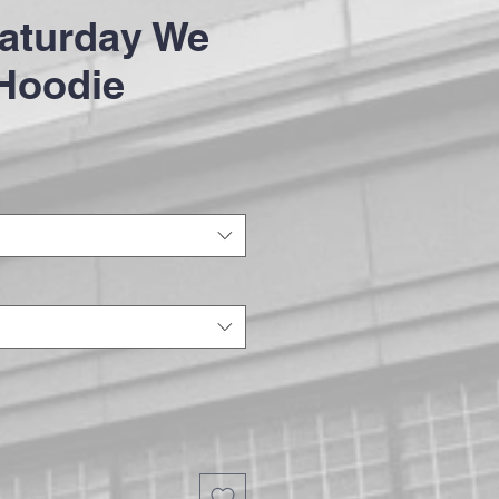
aturday We
Hoodie