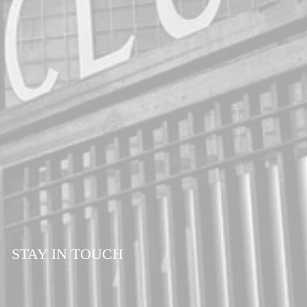
54 -56
STAY IN TOUCH