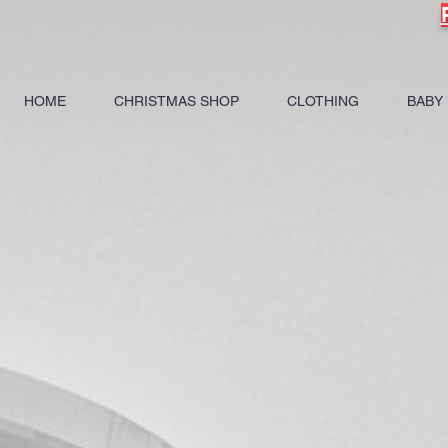
HOME
CHRISTMAS SHOP
CLOTHING
BABY