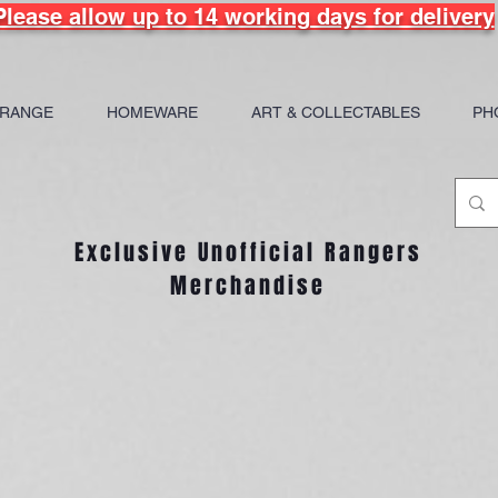
Please allow up to 14 working days for delivery
 RANGE
HOMEWARE
ART & COLLECTABLES
PH
Exclusive Unofficial Rangers
Merchandise