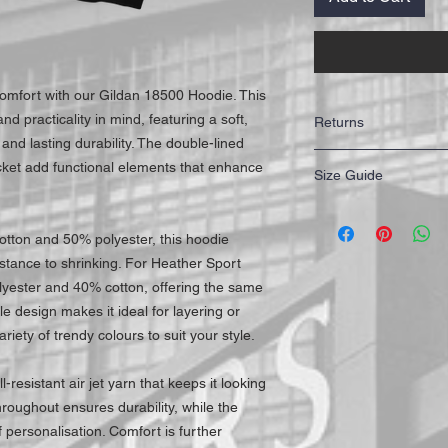
comfort with our Gildan 18500 Hoodie. This
nd practicality in mind, featuring a soft,
Returns
and lasting durability. The double-lined
IMPORTANT: All of our T
ket add functional elements that enhance
Size Guide
highest quality for our 
working days to receive y
Mail First Class Recorde
Size
trackable and secure at a
otton and 50% polyester, this hoodie
S
istance to shrinking. For Heather Sport
lyester and 40% cotton, offering the same
M
ile design makes it ideal for layering or
riety of trendy colours to suit your style.
L
XL
l-resistant air jet yarn that keeps it looking
roughout ensures durability, while the
XXL
personalisation. Comfort is further