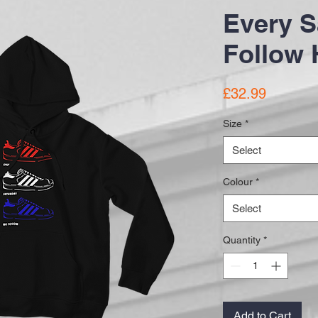
Every S
Follow 
Price
£32.99
Size
*
Select
Colour
*
Select
Quantity
*
Add to Cart