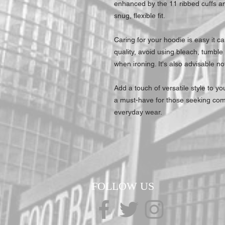
enhanced by the 11 ribbed cuffs a
snug, flexible fit.
Caring for your hoodie is easy it c
quality, avoid using bleach, tumble
when ironing. It's also advisable no
Add a touch of versatile style to 
a must-have for those seeking com
everyday wear.
FOLLOW US