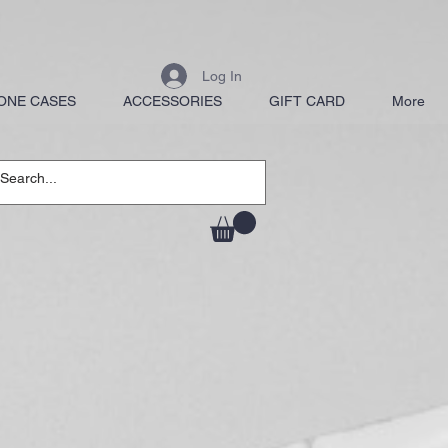
Log In
ONE CASES
ACCESSORIES
GIFT CARD
More