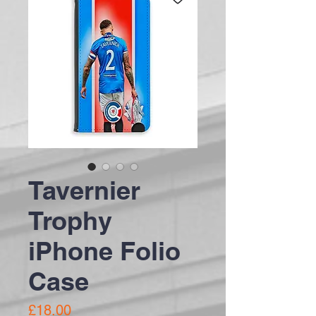
Tavernier
Trophy
iPhone Folio
Case
Price
£18.00