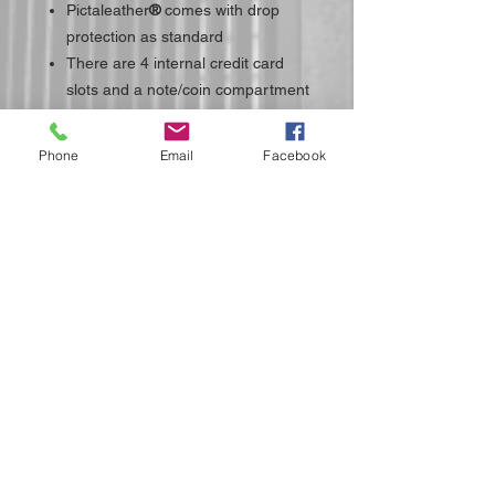
Pictaleather
®
comes with drop
protection as standard
There are 4 internal credit card
slots and a note/coin compartment
Phone
Email
Facebook
Do Not Sell My Personal Information
Submit