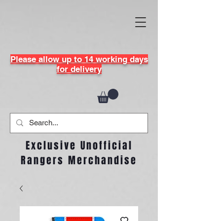
Please allow up to 14 working days
for delivery
Exclusive Unofficial
Rangers Merchandise