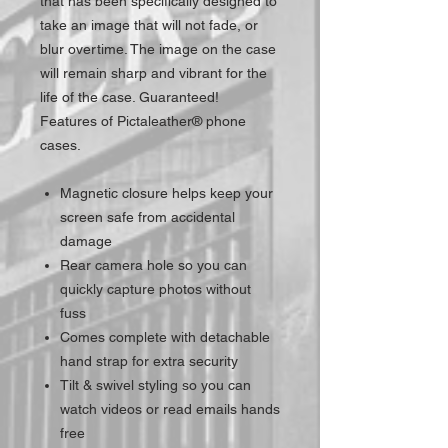
that has been specifically designed to
take an image that will not fade, or
blur overtime. The image on the case
will remain sharp and vibrant for the
life of the case. Guaranteed!
Features of Pictaleather® phone
cases.
Magnetic closure helps keep your
screen safe from accidental
damage
Rear camera hole so you can
quickly capture photos without
fuss
Comes complete with detachable
hand strap for extra security
Tilt & swivel styling so you can
watch videos or read emails hands
free