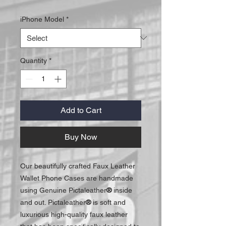
iPhone Model
*
Quantity
*
Add to Cart
Buy Now
Our beautifully crafted Faux Leather
Wallet Phone Cases are handmade
using Genuine Pictaleather
®
inside
and out. Pictaleather
®
is soft and
luxurious high-quality faux leather