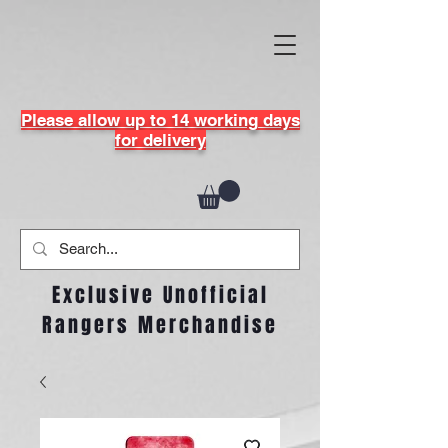
Please allow up to 14 working days
for delivery
Exclusive Unofficial
Rangers Merchandise