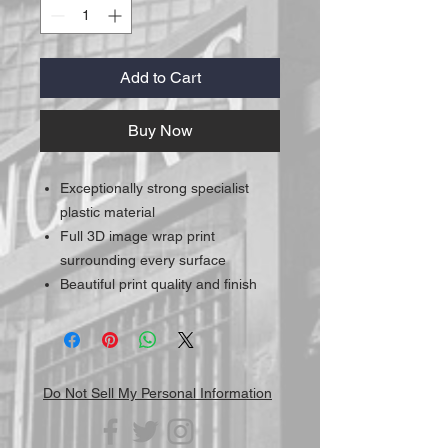
Add to Cart
Buy Now
Exceptionally strong specialist
plastic material
Full 3D image wrap print
surrounding every surface
Beautiful print quality and finish
Do Not Sell My Personal Information