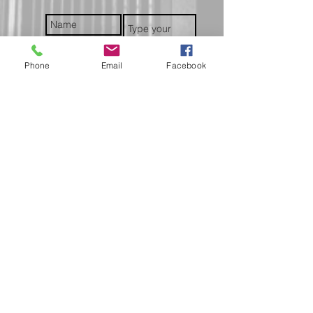
Phone
Email
Facebook
Submit