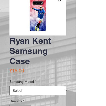
Ryan Kent
Samsung
Case
Price
£15.00
Samsung Model
*
Quantity
*