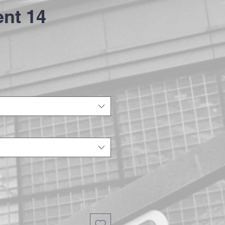
nt 14