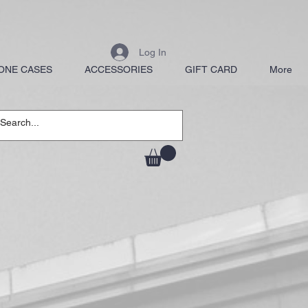
Log In
ONE CASES
ACCESSORIES
GIFT CARD
More