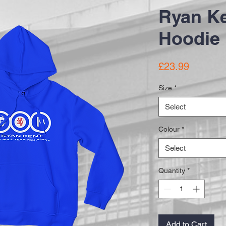
Ryan Ke
Hoodie
Price
£23.99
Size
*
Select
Colour
*
Select
Quantity
*
Add to Cart