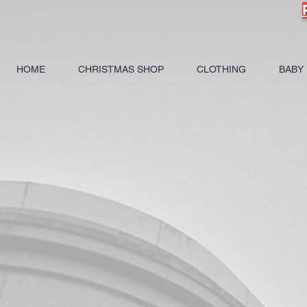
HOME
CHRISTMAS SHOP
CLOTHING
BABY