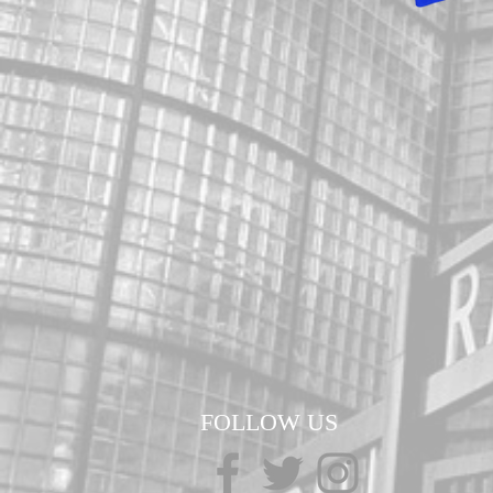
FOLLOW US