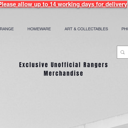
Please allow up to 14 working days for delivery
 RANGE
HOMEWARE
ART & COLLECTABLES
PH
Exclusive Unofficial Rangers
Merchandise