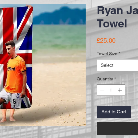
Ryan J
Towel
Price
£25.00
Towel Size
*
Select
Quantity
*
Add to Cart