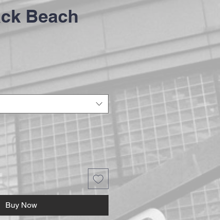
ack Beach
Buy Now