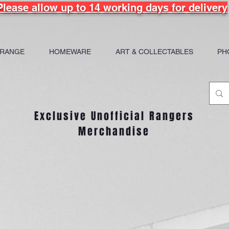
Please allow up to 14 working days for delivery
 RANGE
HOMEWARE
ART & COLLECTABLES
PH
Exclusive Unofficial Rangers
Merchandise