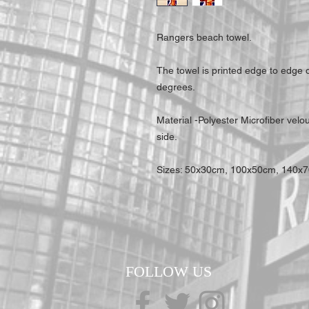
Rangers beach towel.
The towel is printed edge to edge
degrees.
Material -Polyester Microfiber velo
side.
Sizes: 50x30cm, 100x50cm, 140x
FOLLOW US