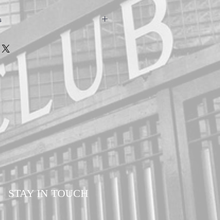
s
owels are hand made to ensure the
customers. Please allow a minimum of 7-14
our order. All orders are sent via Royal
d Delivery to ensure your order is
ll times.
STAY IN TOUCH