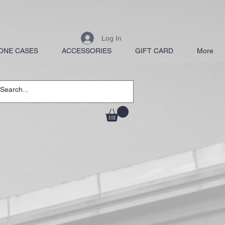
Log In
ONE CASES
ACCESSORIES
GIFT CARD
More