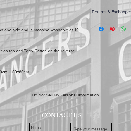
Returns & Exchange
IMPORTANT: All of our T
highest quality for our 
 on one side and is machine washable at 40
working days to receive y
Mail First Class Recorde
trackable and secure at a
ur on top and Terry Cotton on the reverse
70cm, 160x80cm
Do Not Sell My Personal Information
CONTACT US