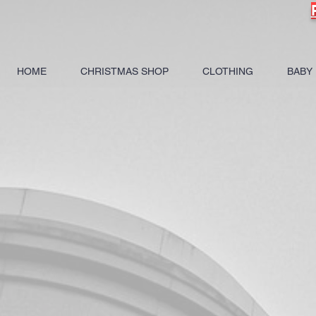
HOME
CHRISTMAS SHOP
CLOTHING
BABY