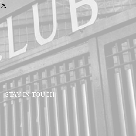
customers. Please allow a minimum of 7-14
our order. All orders are sent via Royal
d Delivery to ensure your order is
ll times.
STAY IN TOUCH