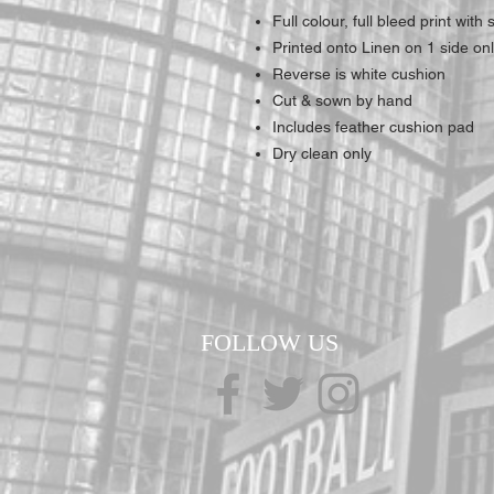
Full colour, full bleed print wit
Printed onto Linen on 1 side on
Reverse is white cushion
Cut & sown by hand
Includes feather cushion pad
Dry clean only
FOLLOW US