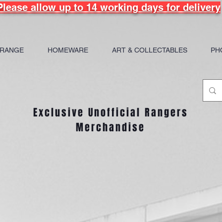
Please allow up to 14 working days for delivery
 RANGE
HOMEWARE
ART & COLLECTABLES
PH
Exclusive Unofficial Rangers
Merchandise