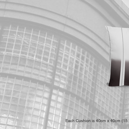
Each Cushion is 40cm x 40cm (15.7