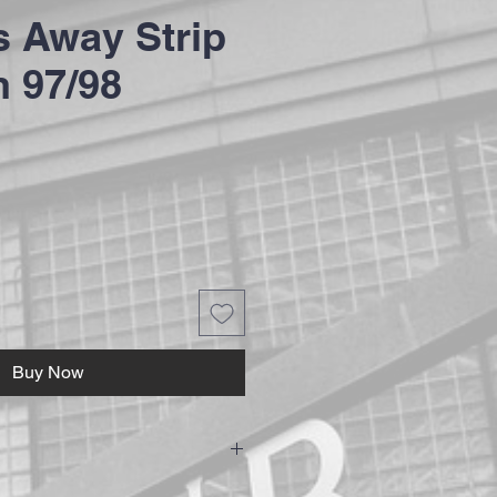
 Away Strip
 97/98
Buy Now
ushions are hand made to ensure the