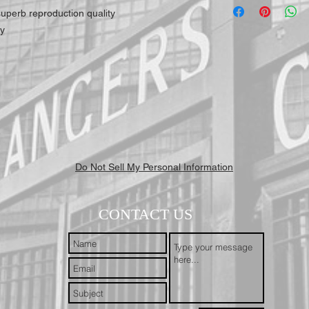
highest quality for our 
h superb reproduction quality
working days to receive y
ly
Mail First Class Recorde
trackable and secure at a
Do Not Sell My Personal Information
CONTACT US