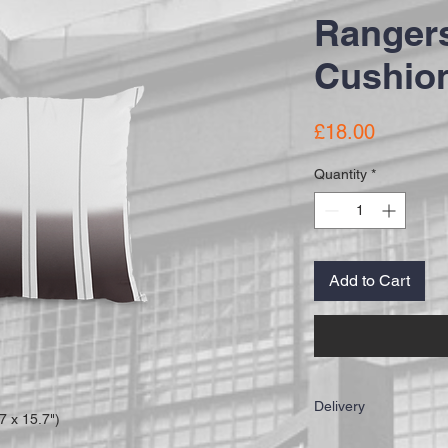
Rangers
Cushion
Price
£18.00
Quantity
*
Add to Cart
Delivery
 x 15.7")
IMPORTANT: All of our c