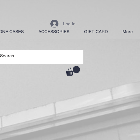
Log In
ONE CASES
ACCESSORIES
GIFT CARD
More