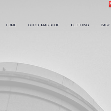
HOME
CHRISTMAS SHOP
CLOTHING
BABY