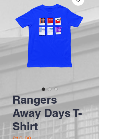
Rangers
Away Days T-
Shirt
Price
£19.99