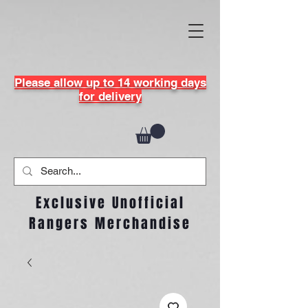
Please allow up to 14 working days
for delivery
Exclusive Unofficial
Rangers Merchandise