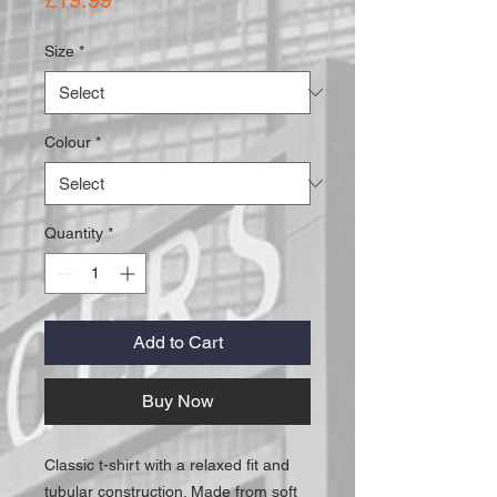
Size
*
Colour
*
Quantity
*
Add to Cart
Buy Now
Classic t-shirt with a relaxed fit and
tubular construction. Made from soft