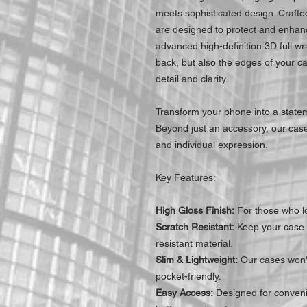
meets sophisticated design. Craft
are designed to protect and enhanc
advanced high-definition 3D full wr
back, but also the edges of your c
detail and clarity.
Transform your phone into a statem
Beyond just an accessory, our cases
and individual expression.
Key Features:
High Gloss Finish:
For those who lo
Scratch Resistant:
Keep your case l
resistant material.
Slim & Lightweight:
Our cases won't
pocket-friendly.
Easy Access:
Designed for convenie