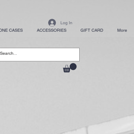
Log In
ONE CASES
ACCESSORIES
GIFT CARD
More