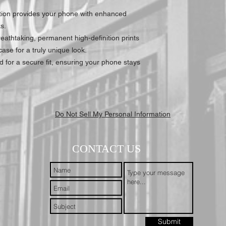
tion provides your phone with enhanced
s.
athtaking, permanent high-definition prints
ase for a truly unique look.
 for a secure fit, ensuring your phone stays
Do Not Sell My Personal Information
CONTACT US
Submit