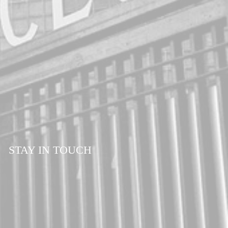
STAY IN TOUCH