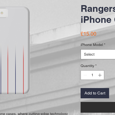
Rangers
iPhone
Price
£15.00
iPhone Model
*
Select
Quantity
*
Add to Cart
hone cases, where cutting-edge technology