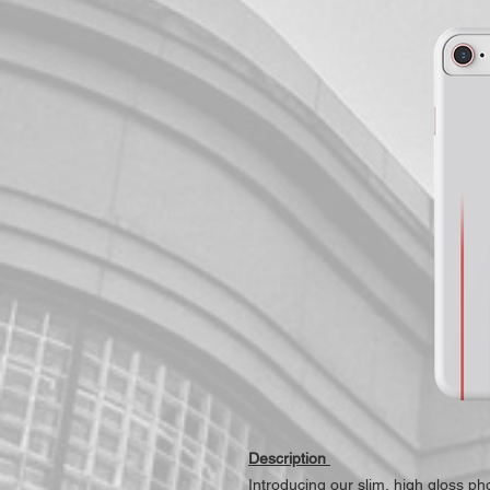
Description
Introducing our slim, high gloss p