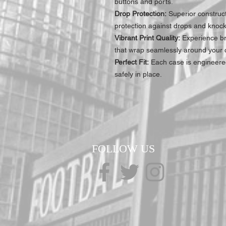
buttons and ports.
Drop Protection:
Superior construc
protection against drops and knock
Vibrant Print Quality:
Experience bre
that wrap seamlessly around your c
Perfect Fit:
Each case is engineered
safely in place.
FOLLOW US