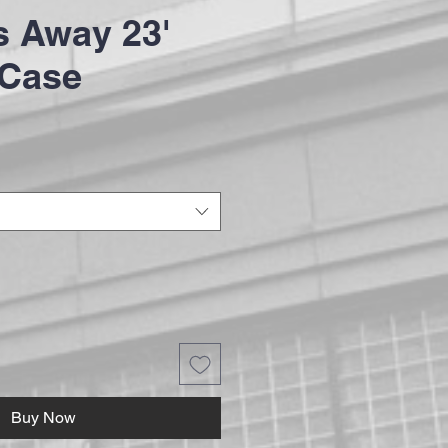
 Away 23'
 Case
Buy Now