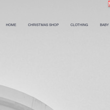
HOME
CHRISTMAS SHOP
CLOTHING
BABY