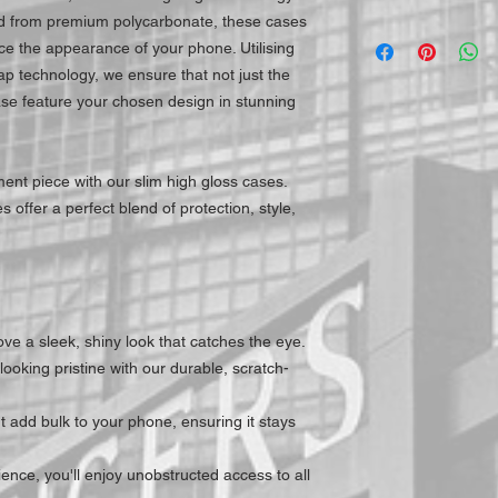
ed from premium polycarbonate, these cases
e the appearance of your phone. Utilising
ap technology, we ensure that not just the
ase feature your chosen design in stunning
ent piece with our slim high gloss cases.
 offer a perfect blend of protection, style,
ve a sleek, shiny look that catches the eye.
ooking pristine with our durable, scratch-
 add bulk to your phone, ensuring it stays
nce, you'll enjoy unobstructed access to all