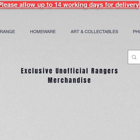
Please allow up to 14 working days for delivery
 RANGE
HOMEWARE
ART & COLLECTABLES
PH
Exclusive Unofficial Rangers
Merchandise