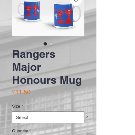
Rangers
Major
Honours Mug
Price
£11.50
Size
*
Quantity
*