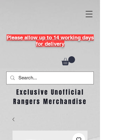
Please allow up to 14 working days
for delivery
Exclusive Unofficial
Rangers Merchandise