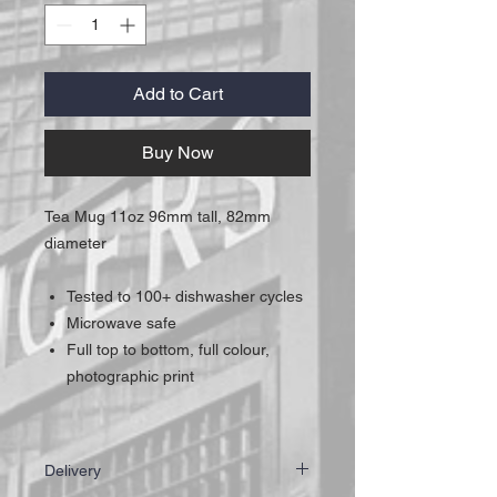
Add to Cart
Buy Now
Tea Mug 11oz 96mm tall, 82mm
diameter
Tested to 100+ dishwasher cycles
Microwave safe
Full top to bottom, full colour,
photographic print
Delivery