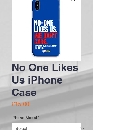
No One Likes
Us iPhone
Case
Price
£15.00
iPhone Model
*