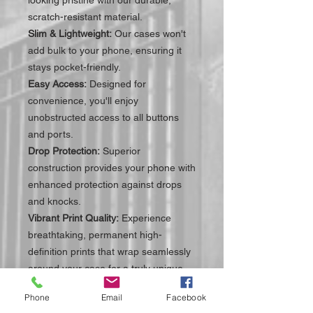
scratch-resistant material.
Slim & Lightweight:
Our cases won't
add bulk to your phone, ensuring it
stays pocket-friendly.
Easy Access:
Designed for
convenience, you'll enjoy
unobstructed access to all buttons
and ports.
Drop Protection:
Superior
construction provides your phone with
enhanced protection against drops
and knocks.
Vibrant Print Quality:
Experience
breathtaking, permanent high-
definition prints that wrap seamlessly
around your case for a truly unique
look.
Phone
Email
Facebook
Perfect Fit:
Each case is engineered