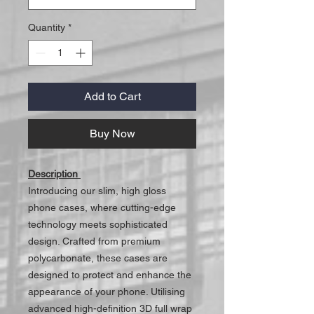
Quantity
*
Add to Cart
Buy Now
Description
Introducing our slim, high gloss
phone cases, where cutting-edge
technology meets sophisticated
design. Crafted from premium
polycarbonate, these cases are
designed to protect and enhance the
appearance of your phone. Utilising
advanced high-definition 3D full wrap