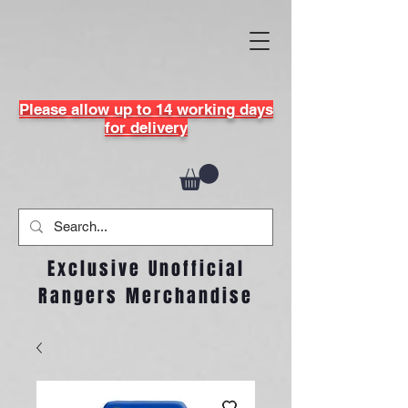
Please allow up to 14 working days
for delivery
Exclusive Unofficial
Rangers Merchandise