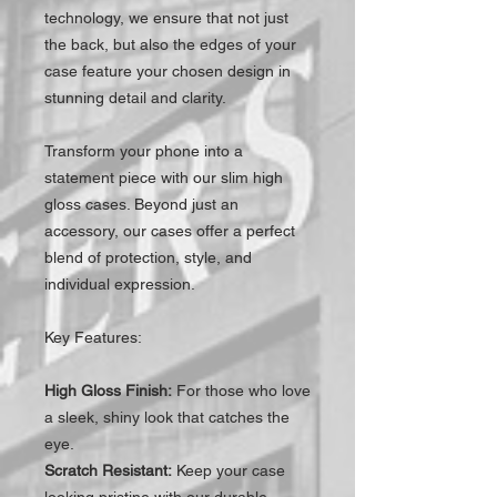
technology, we ensure that not just
the back, but also the edges of your
case feature your chosen design in
stunning detail and clarity.
Transform your phone into a
statement piece with our slim high
gloss cases. Beyond just an
accessory, our cases offer a perfect
blend of protection, style, and
individual expression.
Key Features:
High Gloss Finish:
For those who love
a sleek, shiny look that catches the
eye.
Scratch Resistant:
Keep your case
looking pristine with our durable,