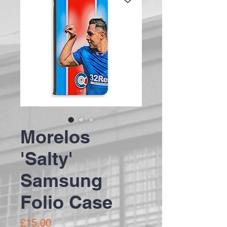
Morelos
'Salty'
Samsung
Folio Case
Price
£15.00