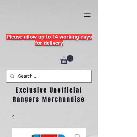
Please allow up to 14 working days
for delivery
Exclusive Unofficial
Rangers Merchandise