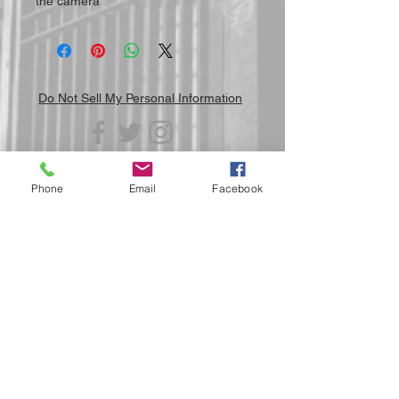
the camera
Do Not Sell My Personal Information
Phone
Email
Facebook
Submit