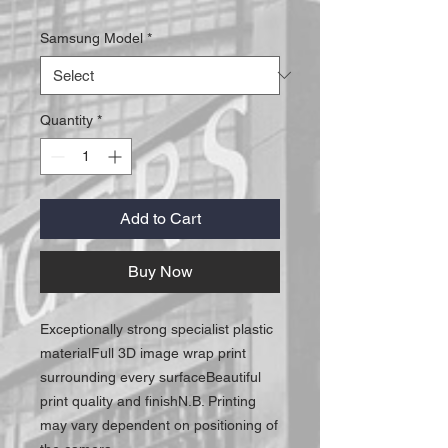
Samsung Model
*
Quantity
*
Add to Cart
Buy Now
Exceptionally strong specialist plastic 
materialFull 3D image wrap print 
surrounding every surfaceBeautiful 
print quality and finishN.B. Printing 
may vary dependent on positioning of 