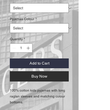
Pyjamas Colour
*
Quantity
*
Add to Cart
Buy Now
100% cotton kids pyjamas with long
raglan sleeves and matching colour
bottoms.