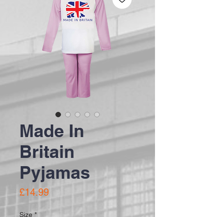
Made In
Britain
Pyjamas
Price
£14.99
Size
*