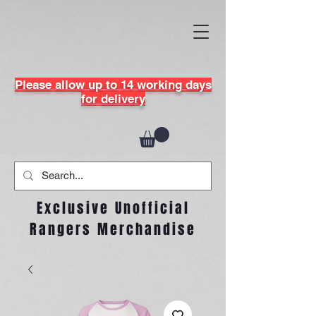
Please allow up to 14 working days
for delivery
Exclusive Unofficial
Rangers Merchandise