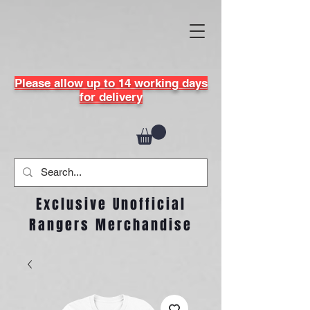
Please allow up to 14 working days
for delivery
Exclusive Unofficial
Rangers Merchandise