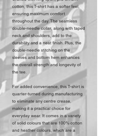
cotton, this T-shirt has a softer feel,
ensuring maximum comfort
throughout the day. The seamless
double-needle collar, along with taped
neck and shoulders, add to the
durability and a neat finish. Plus, the
double-needle stitching on the
sleeves and bottom hem enhances
the overall strength and longevity of
the tee.
For added convenience, this T-shirt is
quarter-turned during manufacturing
to eliminate any centre crease,
making it a practical choice for
everyday wear. It comes in a variety
of solid colours that are 100% cotton
and heather colours, which are a