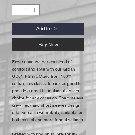
Add to Cart
Buy Now
Experience the perfect blend of
comfort and style with our Gildan
GD01 T-Shirt. Made from 100%
cotton, this classic tee is designed to
provide a great fit, making it an ideal
choice for any occasion. The timeless
crew neck and short sleeves design
offer versatile wearability, suitable for
both casual and more formal settings.
Crafted with ring-spun, pre-shrunk