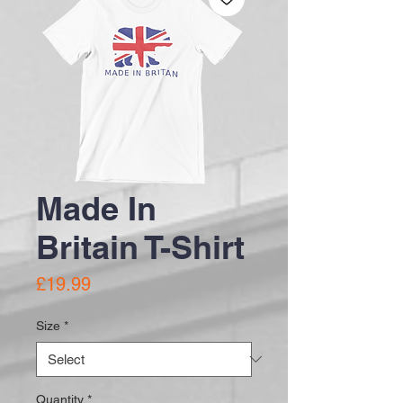
Made In
Britain T-Shirt
Price
£19.99
Size
*
Quantity
*