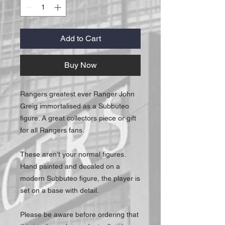
Add to Cart
Buy Now
Rangers greatest ever Ranger John
Greig immortalised as a Subbuteo
figure. A great collectors piece or gift
for all Rangers fans.
These aren’t your normal figures.
Hand painted and decaled on a
modern Subbuteo figure, the player is
set on a base with detail.
Please be aware before ordering that