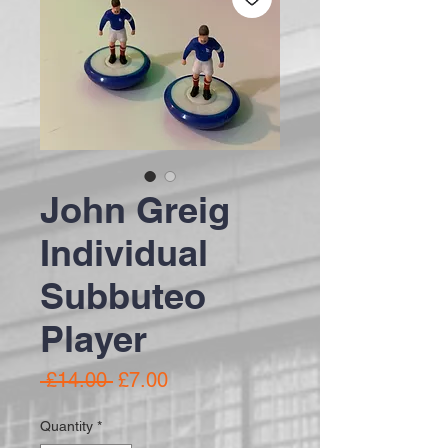
John Greig
Individual
Subbuteo
Player
Regular Price
Sale Price
 £14.00 
£7.00
Quantity
*