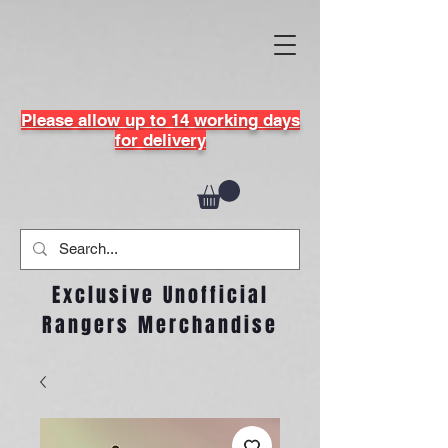
Please allow up to 14 working days
for delivery
Exclusive Unofficial
Rangers Merchandise