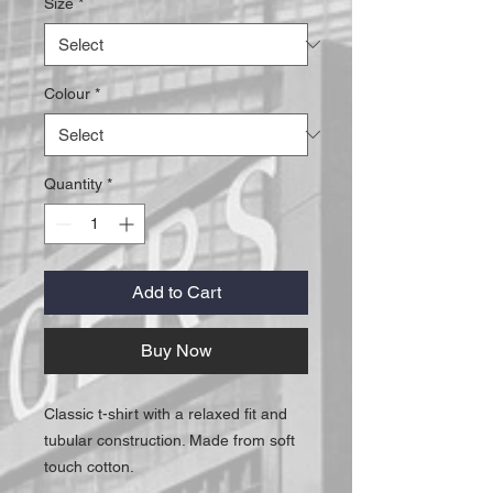
Size
*
Colour
*
Quantity
*
Add to Cart
Buy Now
Classic t-shirt with a relaxed fit and
tubular construction. Made from soft
touch cotton.