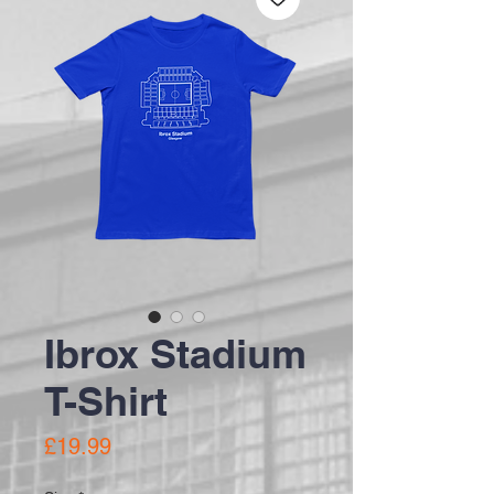
Ibrox Stadium
T-Shirt
Price
£19.99