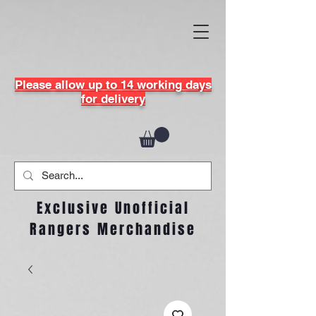
Please allow up to 14 working days
for delivery
Exclusive Unofficial
Rangers Merchandise