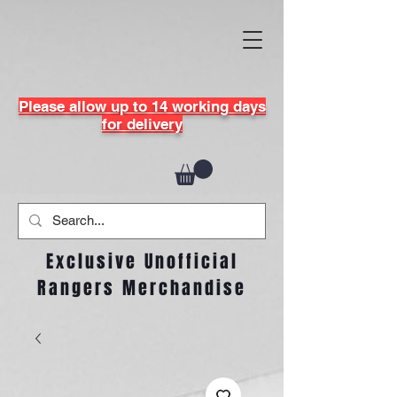
Please allow up to 14 working days
for delivery
Exclusive Unofficial
Rangers Merchandise