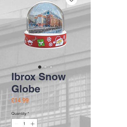
Ibrox Snow
Globe
Price
£14.99
Quantity
*