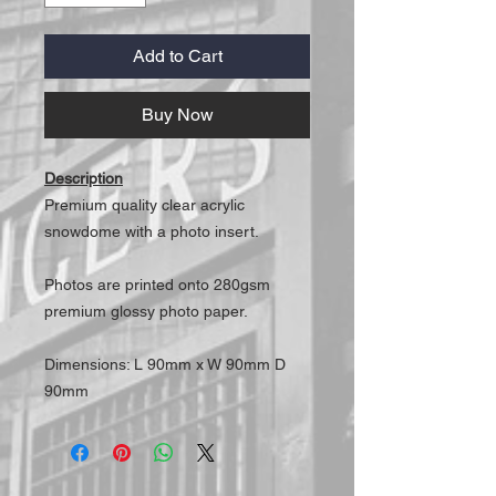
Add to Cart
Buy Now
Description
Premium quality clear acrylic
snowdome with a photo insert.
Photos are printed onto 280gsm
premium glossy photo paper.
Dimensions: L 90mm x W 90mm D
90mm