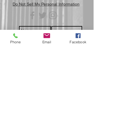
Do Not Sell My Personal Information
Phone
Email
Facebook
Submit