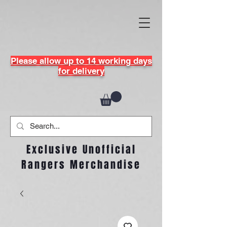
Please allow up to 14 working days
for delivery
Exclusive Unofficial
Rangers Merchandise