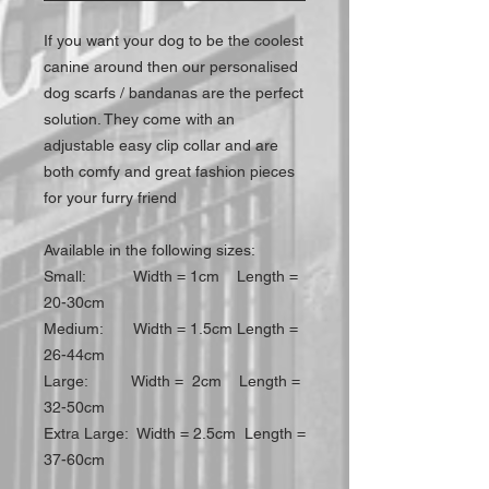
If you want your dog to be the coolest
canine around then our personalised
dog scarfs / bandanas are the perfect
solution. They come with an
adjustable easy clip collar and are
both comfy and great fashion pieces
for your furry friend
Available in the following sizes:
Small: Width = 1cm Length =
20-30cm
Medium: Width = 1.5cm Length =
26-44cm
Large: Width = 2cm Length =
32-50cm
Extra Large: Width = 2.5cm Length =
37-60cm