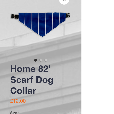
Home 82'
Scarf Dog
Collar
Price
£12.00
Size
*