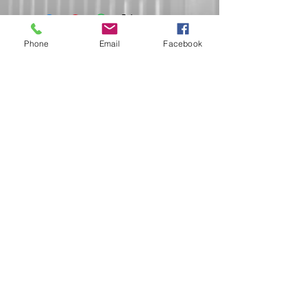
Phone
Email
Facebook
Do Not Sell My Personal Information
Submit