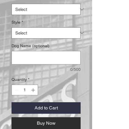
Style
*
Dog Name (optional)
0/500
Quantity
*
Add to Cart
Buy Now