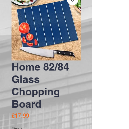
Home 82/84
Glass
Chopping
Board
Price
£17.99
Size
*