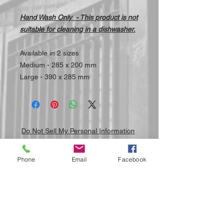
Hand Wash Only - This product is not
suitable for cleaning in a dishwasher.
Available in 2 sizes
Medium - 285 x 200 mm
Large - 390 x 285 mm
Do Not Sell My Personal Information
Phone
Email
Facebook