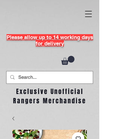
Please allow up to 14 working days
for delivery
Exclusive Unofficial
Rangers Merchandise