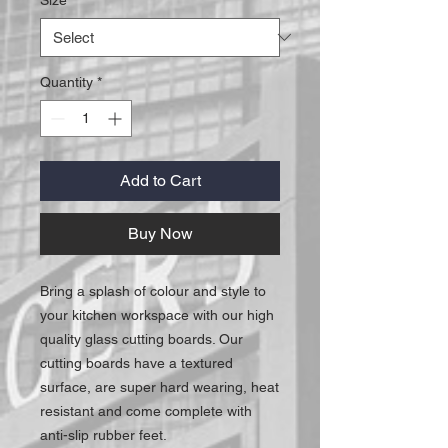
Quantity
*
Add to Cart
Buy Now
Bring a splash of colour and style to
your kitchen workspace with our high
quality glass cutting boards. Our
cutting boards have a textured
surface, are super hard wearing, heat
resistant and come complete with
anti-slip rubber feet.