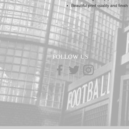
Beautiful print quality and finish
FOLLOW US