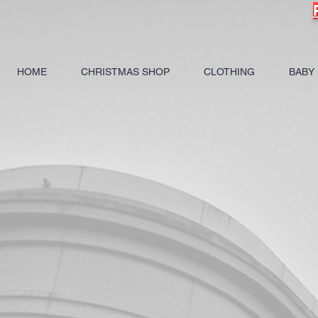
HOME
CHRISTMAS SHOP
CLOTHING
BABY