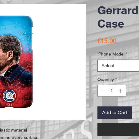
Gerrard
Case
Price
£15.00
iPhone Model
*
Select
Quantity
*
Add to Cart
lastic material
unding every surface