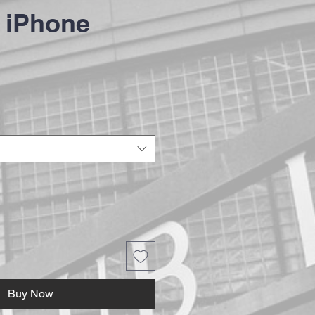
 iPhone
Buy Now