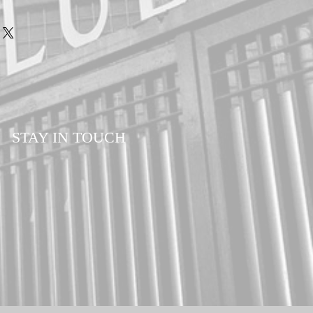
STAY IN TOUCH