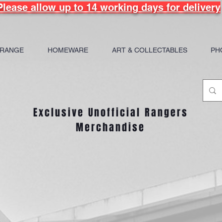
Please allow up to 14 working days for delivery
 RANGE
HOMEWARE
ART & COLLECTABLES
PH
Exclusive Unofficial Rangers
Merchandise