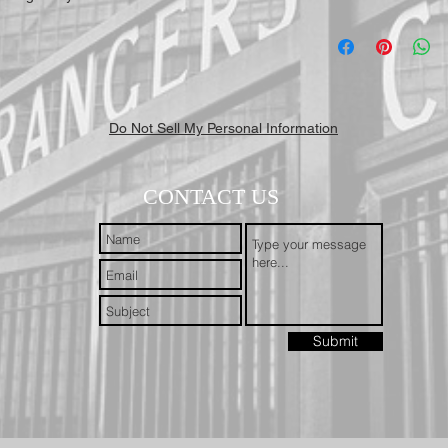
Do Not Sell My Personal Information
CONTACT US
Submit