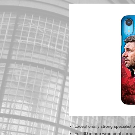
Exceptionally strong specialist p
Full 3D image wrap print surro