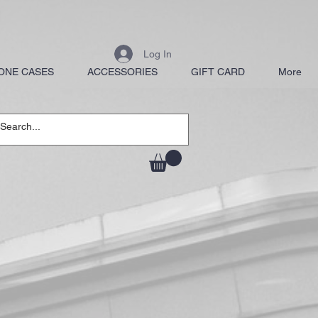
Log In
ONE CASES
ACCESSORIES
GIFT CARD
More