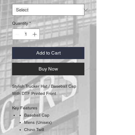
Quantity
*
Add to Cart
Buy Now
Stylish Trucker Hat / Baseball Cap
With DTF Printed Front
Key Features
Baseball Cap
Mens (Unisex)
Chino Twill