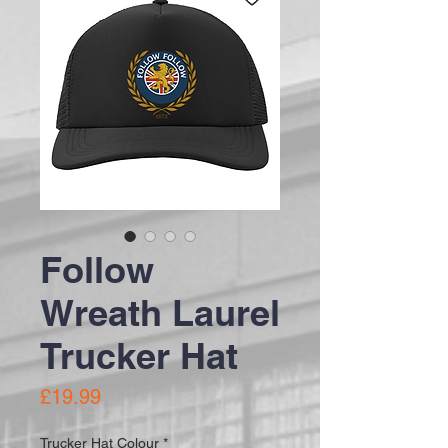
Follow
Wreath Laurel
Trucker Hat
Price
£19.99
Trucker Hat Colour
*