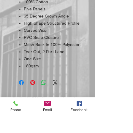
100% Cotton
Five Panels
65 Degree Crown Angle
High Shape Structured Profile
Curved Visor
PVC Snap Closure
Mesh Back In 100% Polyester
Tear Out, 2 Part Label
One Size
180gsm
Do Not Sell My Personal Information
Phone
Email
Facebook