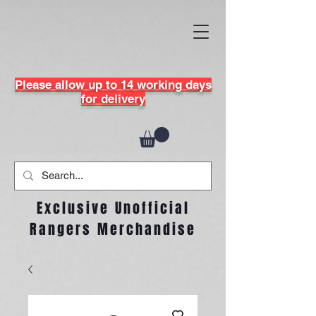
Please allow up to 14 working days
for delivery
Exclusive Unofficial
Rangers Merchandise