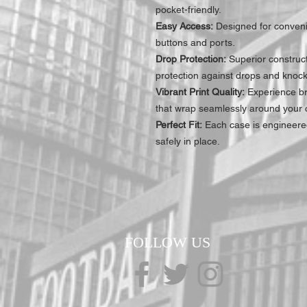
pocket-friendly.
Easy Access:
Designed for convenie
buttons and ports.
Drop Protection:
Superior construc
protection against drops and knock
Vibrant Print Quality:
Experience bre
that wrap seamlessly around your c
Perfect Fit:
Each case is engineered
safely in place.
FOLLOW US