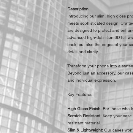
Description
Introducing our slim, high gloss p
meets sophisticated design. Craft
are designed to protect and enhanc
advanced high-definition 3D full wr
back, but also the edges of your c
detail and clarity.
Transform your phone into a statem
Beyond just an accessory, our cases
and individual expression.
Key Features:
High Gloss Finish:
For those who lo
Scratch Resistant:
Keep your case l
resistant material.
Slim & Lightweight:
Our cases won't