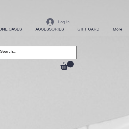
Log In
ONE CASES
ACCESSORIES
GIFT CARD
More