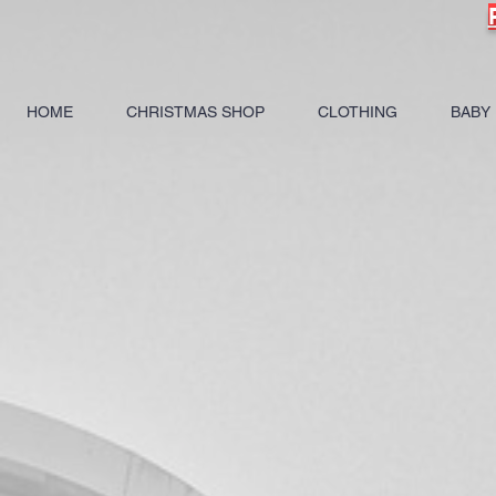
HOME
CHRISTMAS SHOP
CLOTHING
BABY