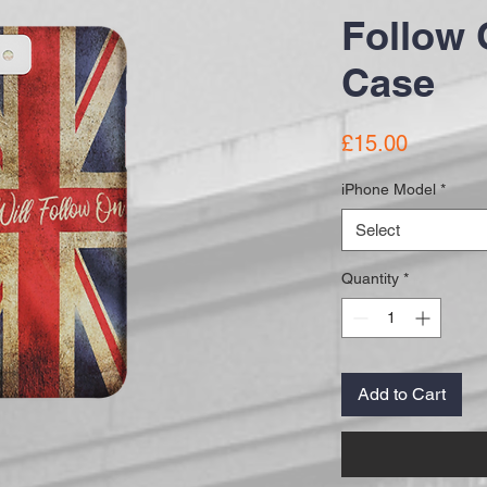
Follow 
Case
Price
£15.00
iPhone Model
*
Select
Quantity
*
Add to Cart