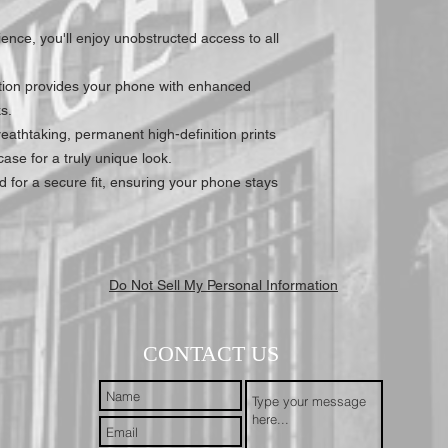
nce, you'll enjoy unobstructed access to all
tion provides your phone with enhanced
s.
athtaking, permanent high-definition prints
ase for a truly unique look.
 for a secure fit, ensuring your phone stays
Do Not Sell My Personal Information
CONTACT US