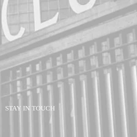
STAY IN TOUCH