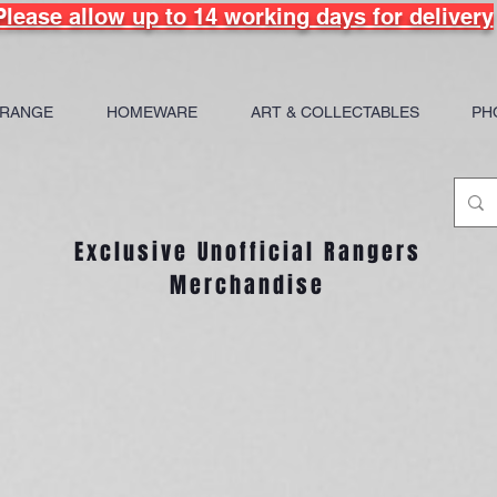
Please allow up to 14 working days for delivery
 RANGE
HOMEWARE
ART & COLLECTABLES
PH
Exclusive Unofficial Rangers
Merchandise