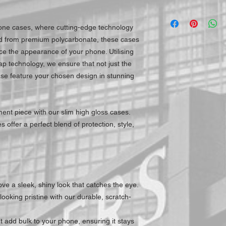
hone cases, where cutting-edge technology
ed from premium polycarbonate, these cases
e the appearance of your phone. Utilising
ap technology, we ensure that not just the
ase feature your chosen design in stunning
ent piece with our slim high gloss cases.
 offer a perfect blend of protection, style,
ve a sleek, shiny look that catches the eye.
ooking pristine with our durable, scratch-
 add bulk to your phone, ensuring it stays