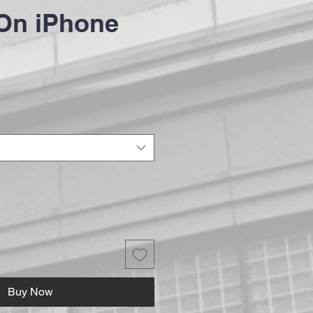
On iPhone
Buy Now