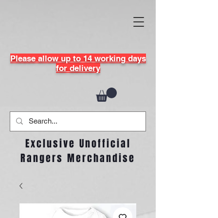
Please allow up to 14 working days
for delivery
Exclusive Unofficial
Rangers Merchandise