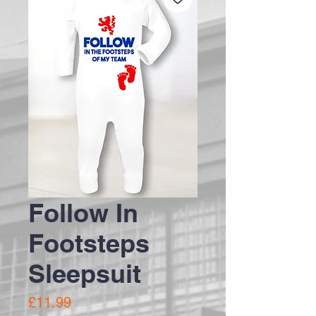
Follow In
Footsteps
Sleepsuit
Price
£11.99