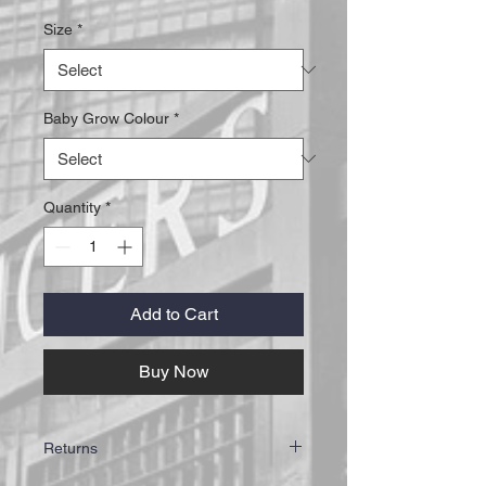
Size
*
Baby Grow Colour
*
Quantity
*
Add to Cart
Buy Now
Returns