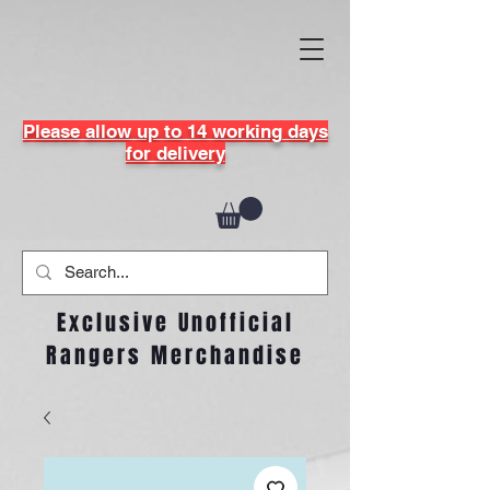
Please allow up to 14 working days
for delivery
Exclusive Unofficial
Rangers Merchandise