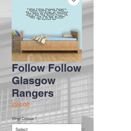
Follow Follow
Glasgow
Rangers
Price
£24.00
Vinyl Colour
*