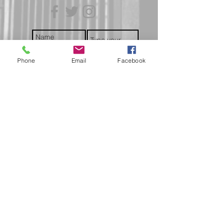
trackable and secure at all times.
Phone
Email
Facebook
Submit