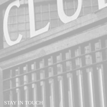
STAY IN TOUCH