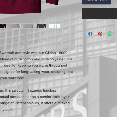
f warmth and style with our Gildan 18000
blend of 50% cotton and 50% polyester, this
el, ideal for keeping you warm throughout
 designed for long-lasting wear, ensuring that
 your wardrobe.
gn, this sweatshirt exudes timeless
 casual occasions or as a comfortable layer
range of vibrant colours, it offers a relaxed
ny outfit.