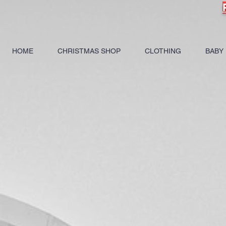
HOME
CHRISTMAS SHOP
CLOTHING
BABY