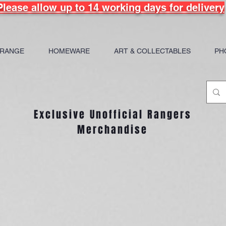
Please allow up to 14 working days for delivery
 RANGE
HOMEWARE
ART & COLLECTABLES
PH
Exclusive Unofficial Rangers
Merchandise