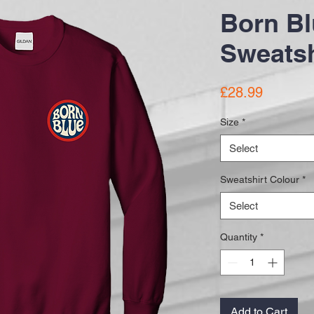
Born Bl
Sweatsh
Price
£28.99
Size
*
Select
Sweatshirt Colour
*
Select
Quantity
*
Add to Cart