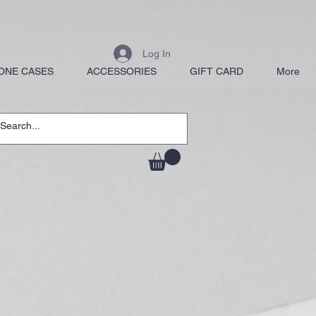
Log In
ONE CASES
ACCESSORIES
GIFT CARD
More