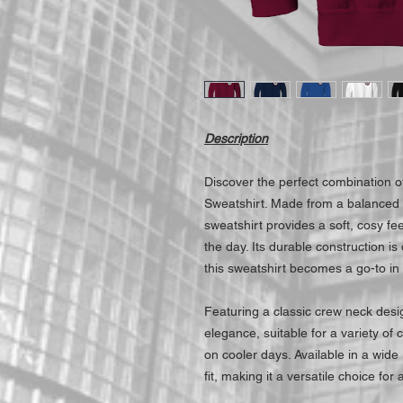
Description
Discover the perfect combination o
Sweatshirt. Made from a balanced 
sweatshirt provides a soft, cosy fe
the day. Its durable construction is
this sweatshirt becomes a go-to in
Featuring a classic crew neck desi
elegance, suitable for a variety of
on cooler days. Available in a wide 
fit, making it a versatile choice for a