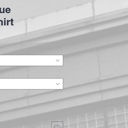
ue
irt