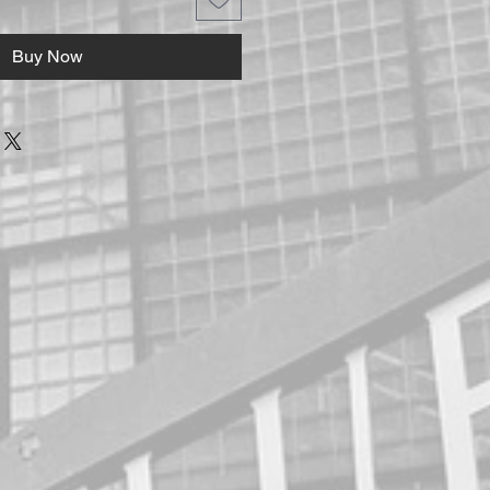
Buy Now