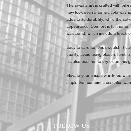
The sweatshirt is crafted with pill-re
new look even after multiple washe
adds to its durability, while the set
appearance. Comfort is further enh
waistband, which include a touch of
Easy to care for, this sweatshirt c
quality, avoid using bleach, tumble 
It's also best not to dry clean this 
Elevate your casual wardrobe with
staple that combines essential war
FOLLOW US