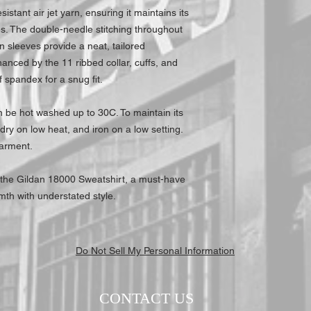
sistant air jet yarn, ensuring it maintains its
s. The double-needle stitching throughout
-in sleeves provide a neat, tailored
anced by the 11 ribbed collar, cuffs, and
 spandex for a snug fit.
an be hot washed up to 30C. To maintain its
dry on low heat, and iron on a low setting.
garment.
 the Gildan 18000 Sweatshirt, a must-have
mth with understated style.
Do Not Sell My Personal Information
CONTACT US