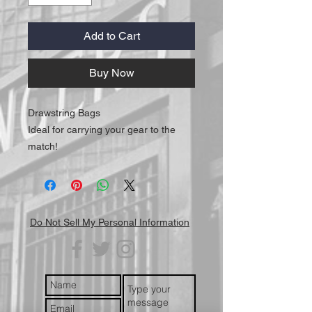
Add to Cart
Buy Now
Drawstring Bags
Ideal for carrying your gear to the
match!
Do Not Sell My Personal Information