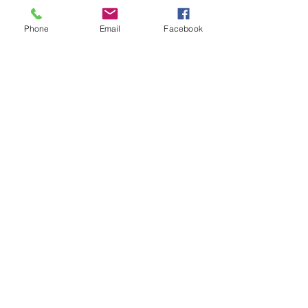
Phone
Email
Facebook
Submit
©2024 Copland Streetwear