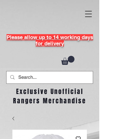
Please allow up to 14 working days
for delivery
Exclusive Unofficial
Rangers Merchandise