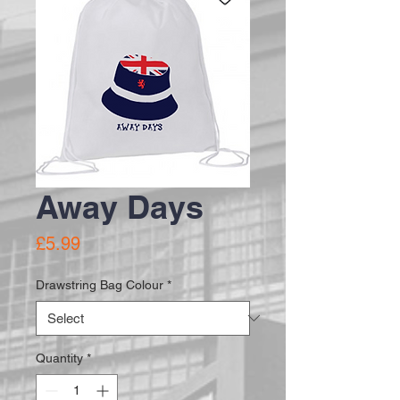
Away Days
Price
£5.99
Drawstring Bag Colour
*
Quantity
*