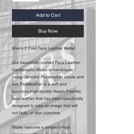
Add to Cart
Buy Now
Men's 2 Fold Faux Leather Wallet
Our beautifully crafted Faux Leather
Gentlemans Wallet is handmade
using Genuine Pictaleather inside and
out. Pictaleather is a soft and
luxurious high-quality Vegan Friendly
faux leather that has been specifically
designed to take an image that will
not fade, or blur overtime.
Wallet features a simple bi-fold