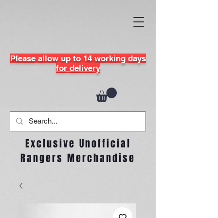
Please allow up to 14 working days
for delivery
Exclusive Unofficial
Rangers Merchandise