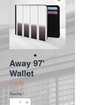
Away 97'
Wallet
Price
£14.95
Quantity
*