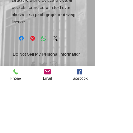
structure with credit card slots &
pockets for notes with fold over
sleeve for a photograph or driving
licence.
Do Not Sell My Personal Information
Phone
Email
Facebook
Submit