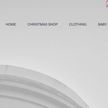
HOME
CHRISTMAS SHOP
CLOTHING
BABY