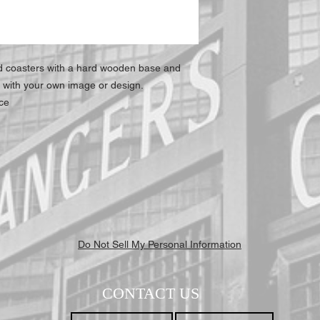
at all times.
ed coasters with a hard wooden base and
t with your own image or design.
ace
Do Not Sell My Personal Information
CONTACT US