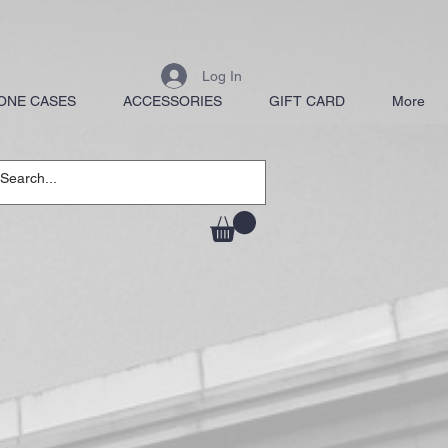
Log In
ONE CASES
ACCESSORIES
GIFT CARD
More