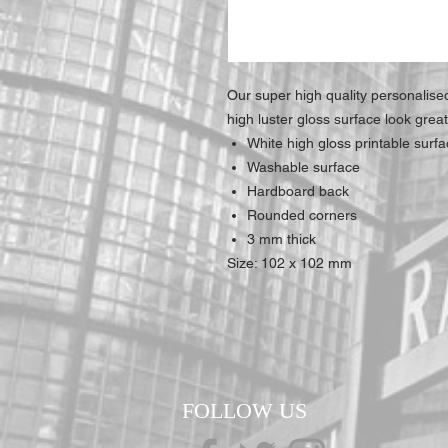
Our super high quality personalis
high luster gloss surface look grea
White high gloss printable surf
Washable surface
Hardboard back
Rounded corners
3 mm thick
Size: 102 x 102 mm
FOLLOW US