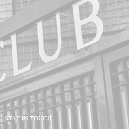
STAY IN TOUCH