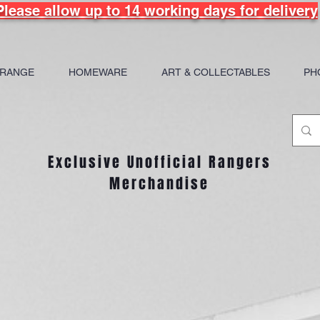
Please allow up to 14 working days for delivery
 RANGE
HOMEWARE
ART & COLLECTABLES
PH
Exclusive Unofficial Rangers
Merchandise