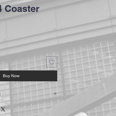
 Coaster
Buy Now
s
w a minimum of 7-14 working days to
rders are sent via Royal Mail First Class
ure your order is trackable and secure