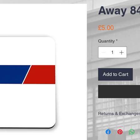
Away 84
Price
£5.00
Quantity
*
Add to Cart
Returns & Exchange
IMPORTANT: Please allo
receive your order. All o
Recorded Delivery to ens