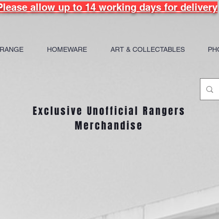
Please allow up to 14 working days for delivery
 RANGE
HOMEWARE
ART & COLLECTABLES
PH
Exclusive Unofficial Rangers
Merchandise