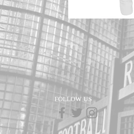
FOLLOW US