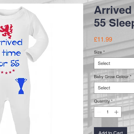
Arrived 
55 Slee
Price
£11.99
Size
*
Select
Baby Grow Colour
*
Select
Quantity
*
Add to Cart