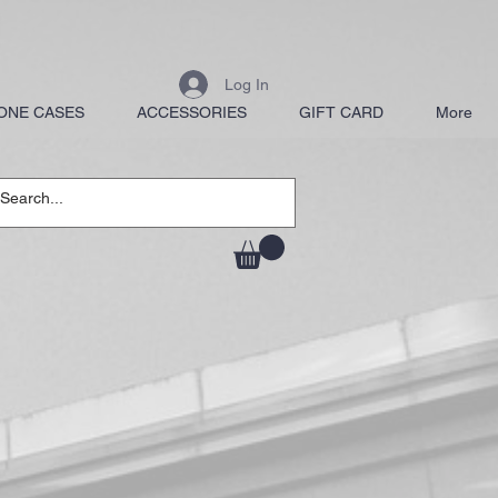
Log In
ONE CASES
ACCESSORIES
GIFT CARD
More