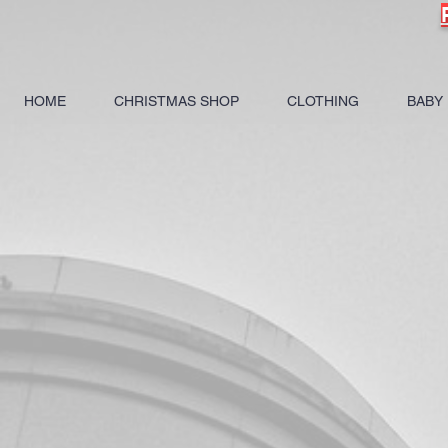
HOME
CHRISTMAS SHOP
CLOTHING
BABY