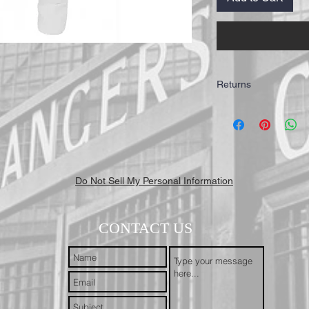
Returns
IMPORTANT: All of our T
highest quality for our 
working days to receive y
Mail First Class Recorde
trackable and secure at a
Do Not Sell My Personal Information
CONTACT US