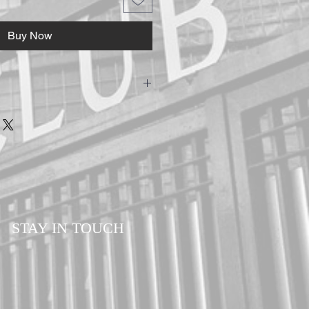
Buy Now
-Shirts are hand made to ensure the
customers. Please allow a minimum of 7-14
our order. All orders are sent via Royal
d Delivery to ensure your order is
ll times.
STAY IN TOUCH