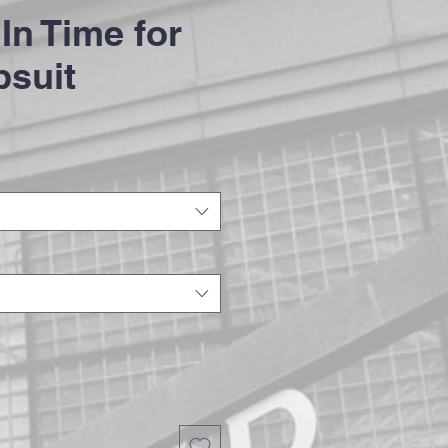
In Time for
psuit