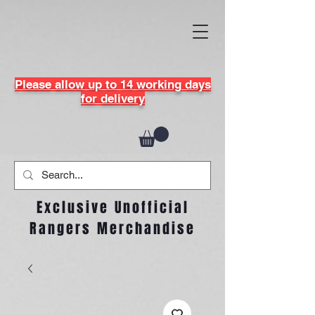
Please allow up to 14 working days
for delivery
Exclusive Unofficial
Rangers Merchandise