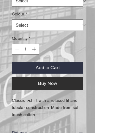
Colour
*
Quantity
*
Add to Cart
Buy Now
Classic t-shirt with a relaxed fit and
tubular construction. Made from soft
touch cotton.
Returns