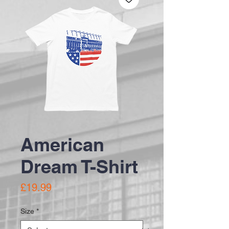
American
Dream T-Shirt
Price
£19.99
Size
*