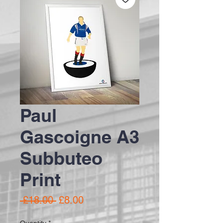
Paul
Gascoigne A3
Subbuteo
Print
Regular Price
Sale Price
 £18.00 
£8.00
Quantity
*