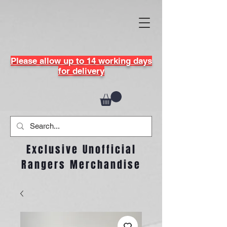
Please allow up to 14 working days
for delivery
Exclusive Unofficial
Rangers Merchandise