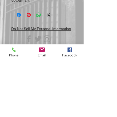
football fan.
Do Not Sell My Personal Information
Phone
Email
Facebook
Submit