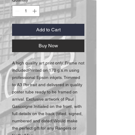
Add to Cart
Buy Now
A high quality art print only. Frame not 
includedPrinted on 170 g.s.m using 
professional Epson inkjets. Trimmed 
to A3 Portrait and delivered in quality 
poster tube ready to be framed on 
arrival. Exclusive artwork of Paul 
Gascoigne.Initialed on the front, with 
full details on the back (titled, signed, 
numbered and dated)Would make 
the perfect gift for any Rangers or 