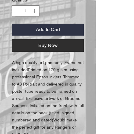
Add to Cart
Buy Now
A high quality art print only. Frame not 
includedPrinted on 170 g.s.m using 
professional Epson inkjets. Trimmed 
to A3 Portrait and delivered in quality 
poster tube ready to be framed on 
arrival. Exclusive artwork of Graeme 
Souness.Initialed on the front, with full 
details on the back (titled, signed, 
numbered and dated)Would make 
the perfect gift for any Rangers or 