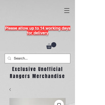
Please allow up to 14 working days
for delivery
Exclusive Unofficial
Rangers Merchandise