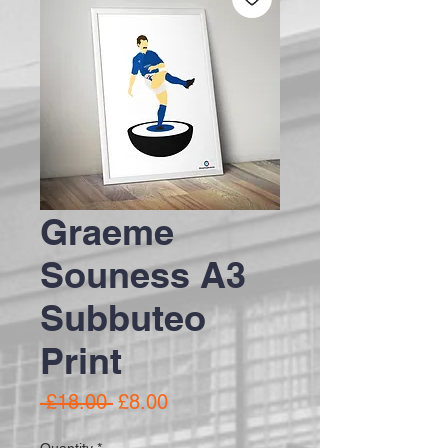
Graeme
Souness A3
Subbuteo
Print
Regular Price
Sale Price
 £18.00 
£8.00
Quantity
*