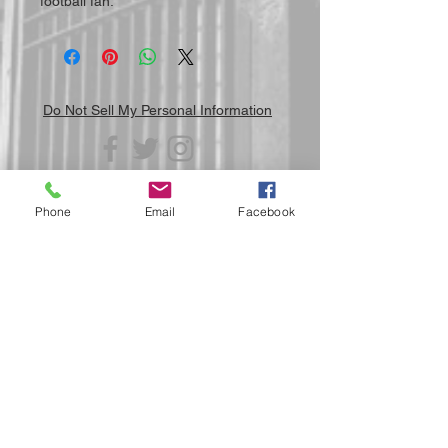
football fan.
Do Not Sell My Personal Information
Phone
Email
Facebook
Submit